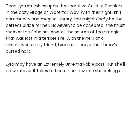
Then Lyra stumbles upon the secretive Guild of Scholars
in the cozy village of Waterfall Way. With their tight-knit
community and magical Library, this might
finally
be the
perfect place for her. However, to be accepted, she must
recover the Scholars' crystal, the source of their magic
that was lost in a terrible fire. With the help of a
mischievous furry friend, Lyra must brave the Library's
cursed halls.
Lyra may have an Extremely Unremarkable past, but she'll
do whatever it takes to find a home where she belongs.