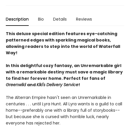
Description
Bio
Details
Reviews
This deluxe special edition features eye-catching
patterned edges with sparkling magical books,
allowing readers to step into the world of Waterfall
Way!
In this delightful cozy fantasy, an Unremarkable girl
with a remarkable destiny must save a magic library
to find her forever home. Perfect for fans of
Greenwild
and
Kiki's Delivery Service
!
The Alterran Empire hasn't seen an Unremarkable in
centuries . . . until Lyra Hunt. All Lyra wants is a guild to call
home--preferably one with a library full of storybooks--
but because she is cursed with horrible luck, nearly
everyone has rejected her.