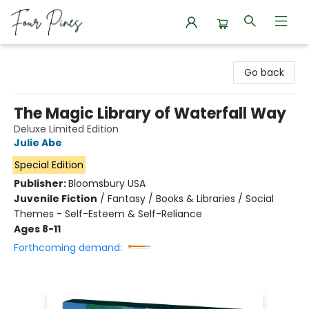
Four Pines Bookstore
Go back
The Magic Library of Waterfall Way
Deluxe Limited Edition
Julie Abe
Special Edition
Publisher:
Bloomsbury USA
Juvenile Fiction
/
Fantasy / Books & Libraries / Social
Themes - Self-Esteem & Self-Reliance
Ages 8-11
Forthcoming demand: