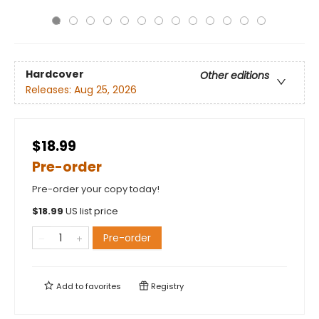
Hardcover
Other editions
Releases:
Aug 25, 2026
$18.99
Pre-order
Pre-order your copy today!
$
18.99
US list price
Pre-order
Add to
favorites
Registry