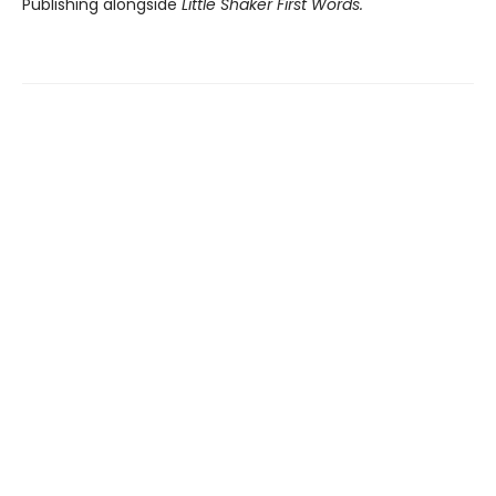
Publishing alongside
Little
Shaker First Words.