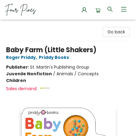
Four Pines Bookstore
Go back
Baby Farm (Little Shakers)
Roger Priddy
,
Priddy Books
Publisher:
St. Martin's Publishing Group
Juvenile Nonfiction
/
Animals / Concepts
Children
Sales demand: