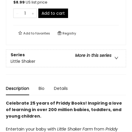
$
8.99
US list price
Add to cart
Add to
favorites
Registry
Series
More in this series
Little Shaker
Description
Bio
Details
Celebrate 25 years of Priddy Books! Inspiring a love
of learning in over 200 million babies, toddlers, and
young children.
Entertain your baby with
Little Shaker Farm
from
Priddy