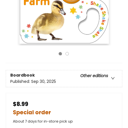
Boardbook
Other editions
Published:
Sep 30, 2025
$8.99
Special order
About 7 days for in-store pick up