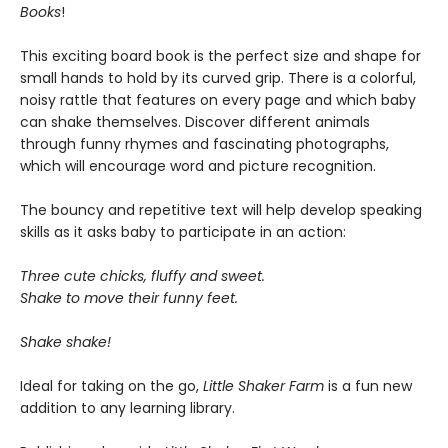
Books
!
This exciting board book is the perfect size and shape for
small hands to hold by its curved grip. There is a colorful,
noisy rattle that features on every page and which baby
can shake themselves. Discover different animals
through funny rhymes and fascinating photographs,
which will encourage word and picture recognition.
The bouncy and repetitive text will help develop speaking
skills as it asks baby to participate in an action:
Three cute chicks, fluffy and sweet.
Shake to move their funny feet.
Shake shake!
Ideal for taking on the go,
Little
Shaker Farm
is a fun new
addition to any learning library.