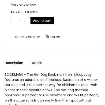
More on the way
$
5.99
US list price
Add to cart
Add to
favorites
Registry
Description
Details
BOOKMARK – The Hot Dog Bookmark from Mudpuppy
features an adorable and hilarious illustration of a wiener
hot dog and is the perfect way for children to keep their
places in their favorite books. The hot dog themed
bookmark is perfect to use anywhere and will fit perfectly
on the page so kids can easily find their spot without