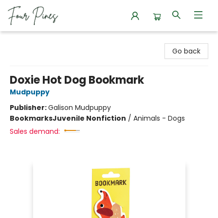
Four Pines Bookstore
Go back
Doxie Hot Dog Bookmark
Mudpuppy
Publisher:
Galison Mudpuppy
Bookmarks
Juvenile Nonfiction
/
Animals - Dogs
Sales demand: