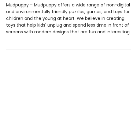
Mudpuppy – Mudpuppy offers a wide range of non-digital
and environmentally friendly puzzles, games, and toys for
children and the young at heart. We believe in creating
toys that help kids' unplug and spend less time in front of
screens with modern designs that are fun and interesting.