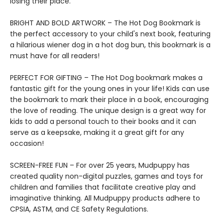
losing their place.
BRIGHT AND BOLD ARTWORK – The Hot Dog Bookmark is
the perfect accessory to your child's next book, featuring
a hilarious wiener dog in a hot dog bun, this bookmark is a
must have for all readers!
PERFECT FOR GIFTING – The Hot Dog bookmark makes a
fantastic gift for the young ones in your life! Kids can use
the bookmark to mark their place in a book, encouraging
the love of reading. The unique design is a great way for
kids to add a personal touch to their books and it can
serve as a keepsake, making it a great gift for any
occasion!
SCREEN-FREE FUN – For over 25 years, Mudpuppy has
created quality non-digital puzzles, games and toys for
children and families that facilitate creative play and
imaginative thinking. All Mudpuppy products adhere to
CPSIA, ASTM, and CE Safety Regulations.