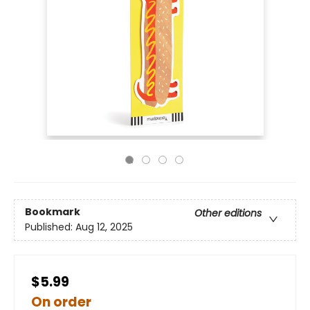
Bookmark
Other editions
Published:
Aug 12, 2025
$5.99
On order