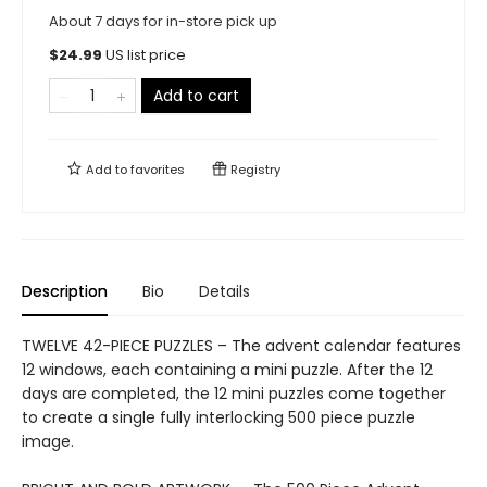
About 7 days for in-store pick up
$
24.99
US list price
Add to cart
Add to
favorites
Registry
Description
Bio
Details
TWELVE 42-PIECE PUZZLES – The advent calendar features
12 windows, each containing a mini puzzle. After the 12
days are completed, the 12 mini puzzles come together
to create a single fully interlocking 500 piece puzzle
image.