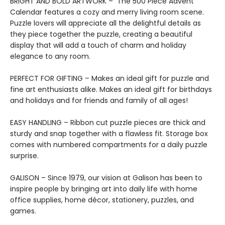
BRIGHT AND BOLD ARTWORK – The 500 Piece Advent
Calendar features a cozy and merry living room scene.
Puzzle lovers will appreciate all the delightful details as
they piece together the puzzle, creating a beautiful
display that will add a touch of charm and holiday
elegance to any room.
PERFECT FOR GIFTING – Makes an ideal gift for puzzle and
fine art enthusiasts alike. Makes an ideal gift for birthdays
and holidays and for friends and family of all ages!
EASY HANDLING – Ribbon cut puzzle pieces are thick and
sturdy and snap together with a flawless fit. Storage box
comes with numbered compartments for a daily puzzle
surprise.
GALISON – Since 1979, our vision at Galison has been to
inspire people by bringing art into daily life with home
office supplies, home décor, stationery, puzzles, and
games.