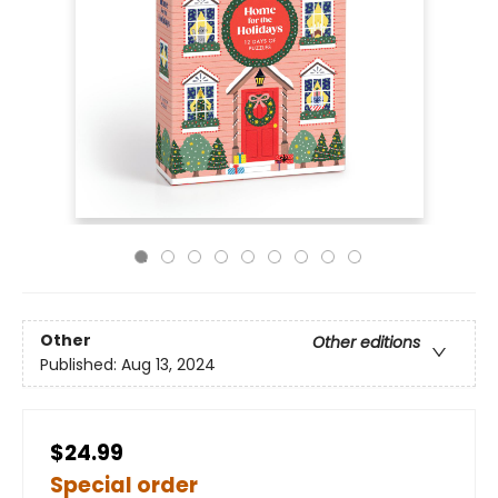
Other
Other editions
Published:
Aug 13, 2024
$24.99
Special order