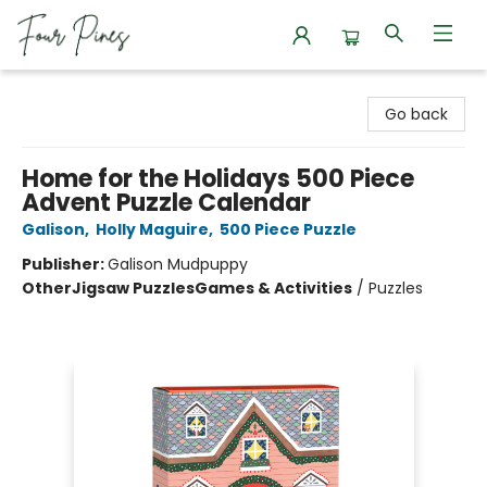
Four Pines Bookstore
Go back
Home for the Holidays 500 Piece
Advent Puzzle Calendar
Galison
,
Holly Maguire
,
500 Piece Puzzle
Publisher:
Galison Mudpuppy
Other
Jigsaw Puzzles
Games & Activities
/
Puzzles