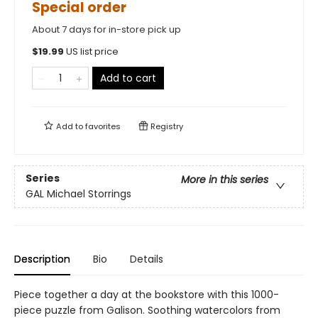
Special order
About 7 days for in-store pick up
$
19.99
US list price
Add to cart
Add to
favorites
Registry
Series
More in this series
GAL Michael Storrings
Description
Bio
Details
Piece together a day at the bookstore with this 1000-
piece puzzle from Galison. Soothing watercolors from