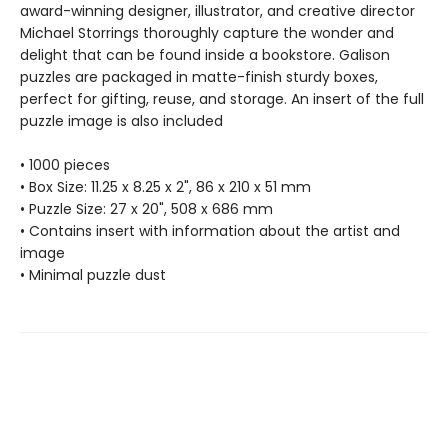
award-winning designer, illustrator, and creative director
Michael Storrings thoroughly capture the wonder and
delight that can be found inside a bookstore. Galison
puzzles are packaged in matte-finish sturdy boxes,
perfect for gifting, reuse, and storage. An insert of the full
puzzle image is also included
• 1000 pieces
• Box Size: 11.25 x 8.25 x 2", 86 x 210 x 51 mm
• Puzzle Size: 27 x 20", 508 x 686 mm
• Contains insert with information about the artist and
image
• Minimal puzzle dust