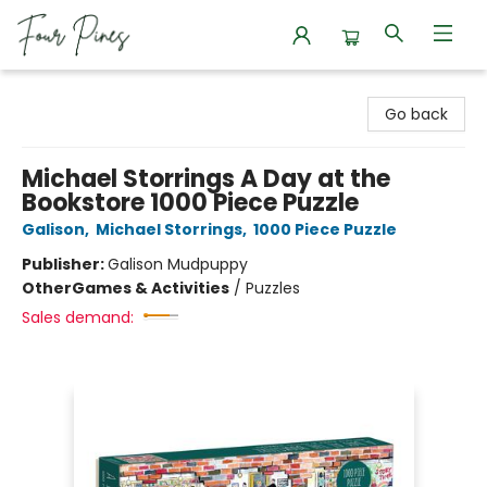
Four Pines Bookstore
Go back
Michael Storrings A Day at the
Bookstore 1000 Piece Puzzle
Galison
,
Michael Storrings
,
1000 Piece Puzzle
Publisher:
Galison Mudpuppy
Other
Games & Activities
/
Puzzles
Sales demand: