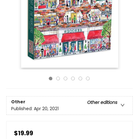
Other
Other editions
Published:
Apr 20, 2021
$19.99