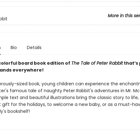
More in this se
bbit
n
Bio
Details
colorful board book edition of
The Tale of Peter Rabbit
that’s
e hands everywhere!
nerously-sized book, young children can experience the enchan
ter's famous tale of naughty Peter Rabbit's adventures in Mr. M
ple text and beautiful illustrations bring the classic story to life
t gift for the holidays, to welcome a new baby, or as a must-hav
y's bookshelf!