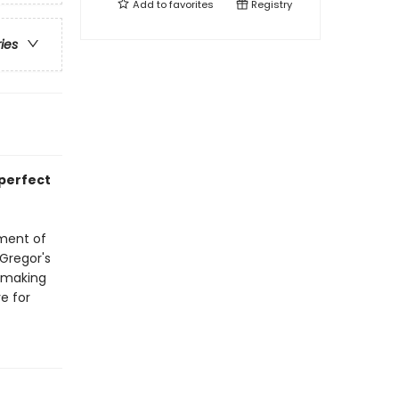
Add to
favorites
Registry
ries
 perfect
tment of
cGregor's
, making
e for