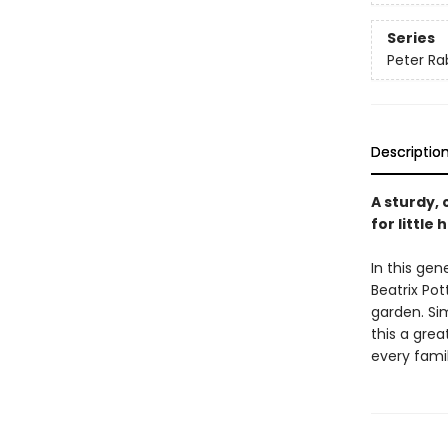
Series
Peter Ra
Descriptio
A sturdy, 
for littl
In this ge
Beatrix Pot
garden. Sim
this a grea
every famil