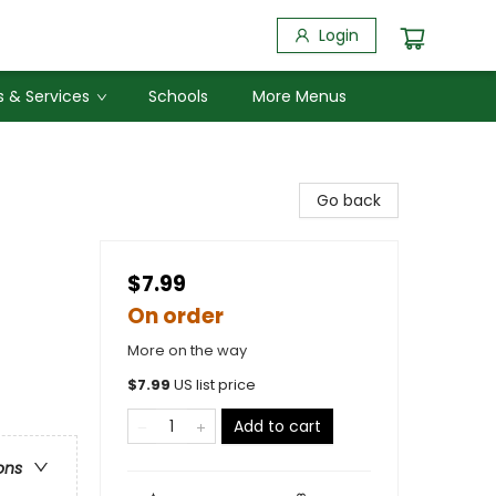
Login
 & Services
Schools
More Menus
Go back
$7.99
On order
More on the way
$
7.99
US list price
Add to cart
ons