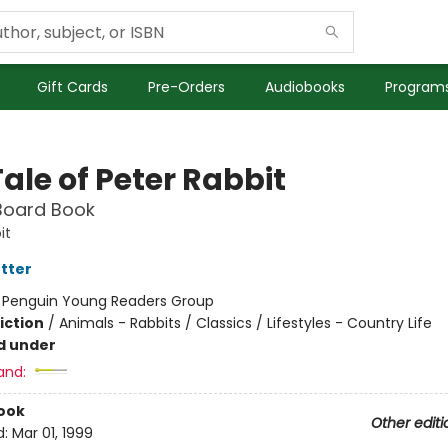
Gift Cards
Pre-Orders
Audiobooks
Programs
ale of Peter Rabbit
Board Book
it
otter
:
Penguin Young Readers Group
iction
/
Animals - Rabbits / Classics / Lifestyles - Country Life
d under
and:
ook
Other editi
d:
Mar 01, 1999