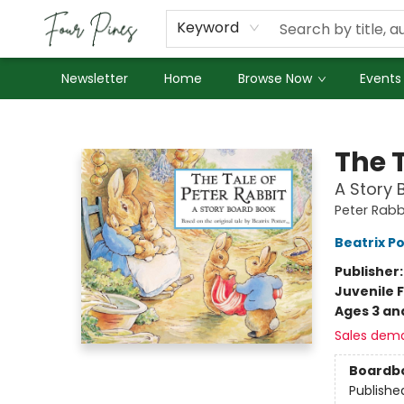
About Us
Employment
Keyword
Newsletter
Home
Browse Now
Events
Four Pines Bookstore
The T
A Story 
Peter Rabb
Beatrix P
Publisher
Juvenile F
Ages 3 an
Sales dem
Boardb
Publishe