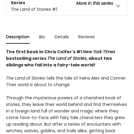
Series
More in this series
The Land of Stories
#1
Description
Bio
Details
Reviews
The first book in Chris Colfer's #1
New York Times
bestselling series
The Land of Stories
, about two
siblings who fall into a fairy-tale world!
The Land of Stories
tells the tale of twins Alex and Conner.
Their world is about to change.
Through the mysterious powers of a cherished book of
stories, they leave their world behind and find themselves
in a foreign land full of wonder and magic where they
come face-to-face with fairy tale characters they grew
up reading about. But after a series of encounters with
witches, wolves, goblins, and trolls alike, getting back