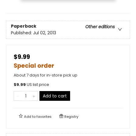
Paperback
Other editions
Published:
Jul 02, 2013
$9.99
Special order
About 7 days for in-store pick up
$
9.99
US list price
Add to cart
Add to
favorites
Registry