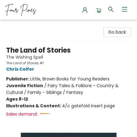
Four Pines Bookstore
Go back
The Land of Stories
The Wishing Spell
The Land of Stories #1
Chris Colfer
Publisher:
Little, Brown Books for Young Readers
Juvenile Fiction
/
Fairy Tales & Folklore - Country &
Cultural / Family - Siblings / Fantasy
Ages 8-12
Illustrations & Content:
4/c gatefold insert page
Sales demand: