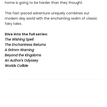
home is going to be harder than they thought.
This fast-paced adventure uniquely combines our
modern day world with the enchanting realm of classic
fairy tales.
Dive into the full series:
The Wishing Spell
The Enchantress Returns
A Grimm Warning
Beyond the Kingdoms
An Author's Odyssey
Worlds Collide