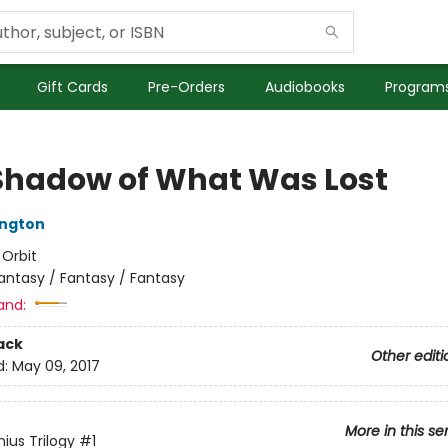
Gift Cards
Pre-Orders
Audiobooks
Programs
Shadow of What Was Lost
ington
:
Orbit
antasy / Fantasy / Fantasy
and:
ack
Other editi
d:
May 09, 2017
More in this se
ius Trilogy
#1