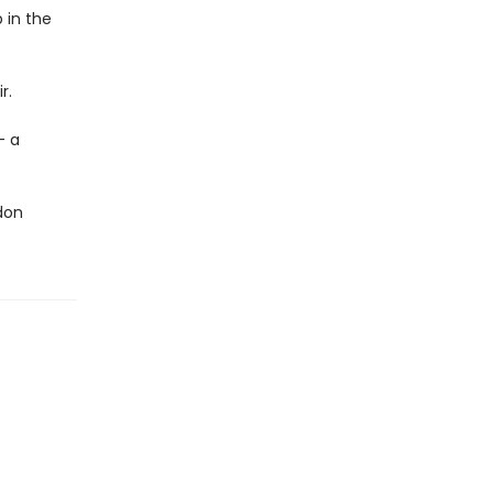
 in the
r.
- a
ndon