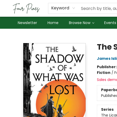
About Us
Employment
Keyword
Newsletter
Home
Browse Now
Events
Four Pines Bookstore
The 
James Isl
Publisher
Fiction
/
F
Sales dem
Paperb
Publishe
Series
The Lican