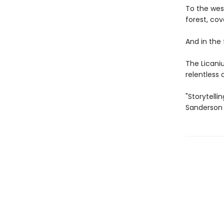
To the wes
forest, cov
And in the
The Licaniu
relentless
"Storytelli
Sanderson 