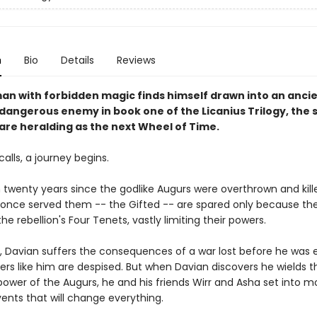
n
Bio
Details
Reviews
an with forbidden magic finds himself drawn into an anci
 dangerous enemy in book one of the Licanius Trilogy, the 
 are heralding as the next Wheel of Time.
calls, a journey begins.
n twenty years since the godlike Augurs were overthrown and kill
once served them -- the Gifted -- are spared only because th
e rebellion's Four Tenets, vastly limiting their powers.
d, Davian suffers the consequences of a war lost before he was 
ers like him are despised. But when Davian discovers he wields t
power of the Augurs, he and his friends Wirr and Asha set into m
ents that will change everything.