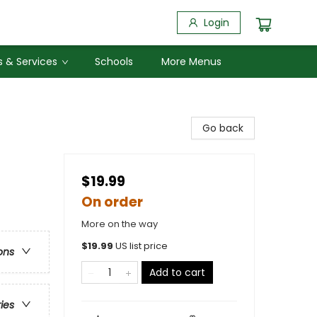
Login
 & Services
Schools
More Menus
Go back
$19.99
On order
More on the way
$
19.99
US list price
ons
Add to cart
ries