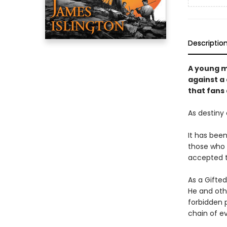
Descriptio
A young m
against a
that fans
As destiny 
It has bee
those who 
accepted th
As a Gifte
He and oth
forbidden 
chain of ev