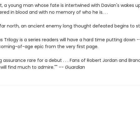
t, a young man whose fate is intertwined with Davian's wakes up
ered in blood and with no memory of who he is. . .
 far north, an ancient enemy long thought defeated begins to sti
s Trilogy is a series readers will have a hard time putting down -
 coming-of-age epic from the very first page.
ng assurance rare for a debut . . . Fans of Robert Jordan and Bra
will find much to admire."" --
Guardian