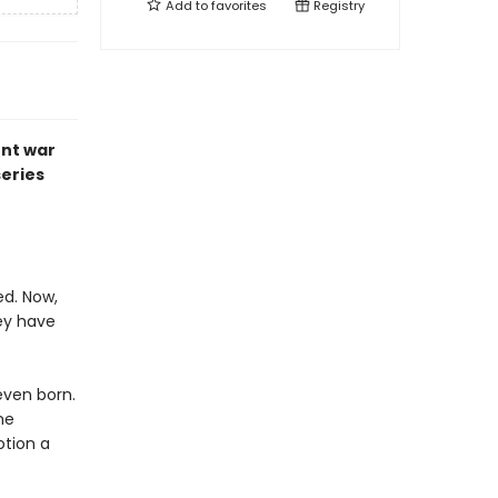
Add to
favorites
Registry
ent war
series
ed. Now,
ey have
even born.
he
otion a