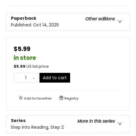
Paperback
Other editions
Published:
Oct 14, 2025
$5.99
in store
$
5.99
US list price
Add to cart
Add to
favorites
Registry
Series
More in this series
Step into Reading, Step 2