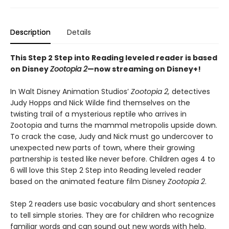
Description
Details
This Step 2 Step into Reading leveled reader is based
on Disney
Zootopia 2
—now streaming on Disney+!
In Walt Disney Animation Studios’
Zootopia 2,
detectives
Judy Hopps and Nick Wilde find themselves on the
twisting trail of a mysterious reptile who arrives in
Zootopia and turns the mammal metropolis upside down.
To crack the case, Judy and Nick must go undercover to
unexpected new parts of town, where their growing
partnership is tested like never before. Children ages 4 to
6 will love this Step 2 Step into Reading leveled reader
based on the animated feature film Disney
Zootopia 2
.
Step 2 readers use basic vocabulary and short sentences
to tell simple stories. They are for children who recognize
familiar words and can sound out new words with help.