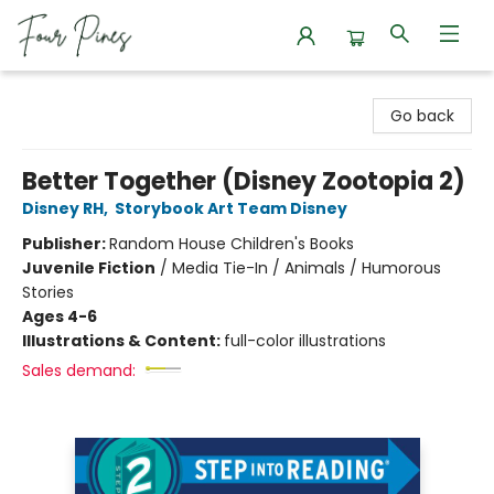
Four Pines Bookstore
Go back
Better Together (Disney Zootopia 2)
Disney RH
,
Storybook Art Team Disney
Publisher:
Random House Children's Books
Juvenile Fiction
/
Media Tie-In / Animals / Humorous
Stories
Ages 4-6
Illustrations & Content:
full-color illustrations
Sales demand: