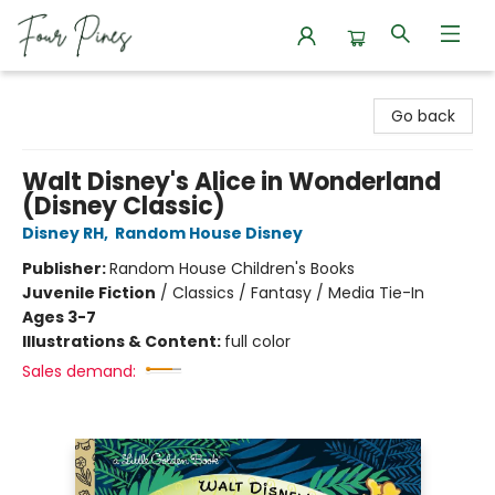
Four Pines Bookstore
Go back
Walt Disney's Alice in Wonderland
(Disney Classic)
Disney RH
,
Random House Disney
Publisher:
Random House Children's Books
Juvenile Fiction
/
Classics / Fantasy / Media Tie-In
Ages 3-7
Illustrations & Content:
full color
Sales demand: