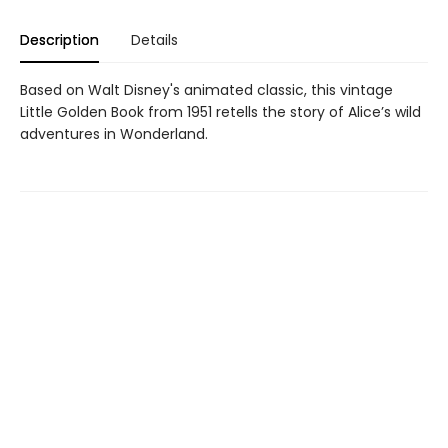
Description
Details
Based on Walt Disney's animated classic, this vintage
Little Golden Book from 1951 retells the story of Alice’s wild
adventures in Wonderland.