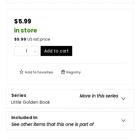
$5.99
in store
$
5.99
US list price
Add to cart
Add to
favorites
Registry
Series
More in this series
Little Golden Book
Included In
See other items that this one is part of