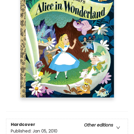
Hardcover
Other editions
Published:
Jan 05, 2010