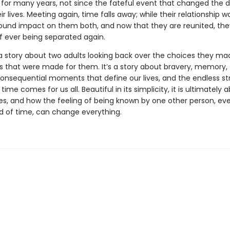
 for many years, not since the fateful event that changed the d
ir lives. Meeting again, time falls away; while their relationship was
ound impact on them both, and now that they are reunited, th
of ever being separated again.
a story about two adults looking back over the choices they ma
s that were made for them. It’s a story about bravery, memory,
consequential moments that define our lives, and the endless s
n time comes for us all. Beautiful in its simplicity, it is ultimately
es, and how the feeling of being known by one other person, eve
od of time, can change everything.