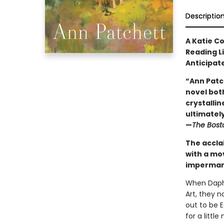
Descriptio
A Katie C
Reading L
Anticipat
“Ann Patc
novel both
crystallin
ultimately 
—
The Bost
The accla
with a mo
impermane
When Daphn
Art, they 
out to be 
for a litt