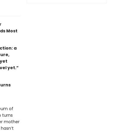
r
ads Most
tion: a
ture,
 yet
ovel yet.”
turns
eum of
 turns
her mother
 hasn’t