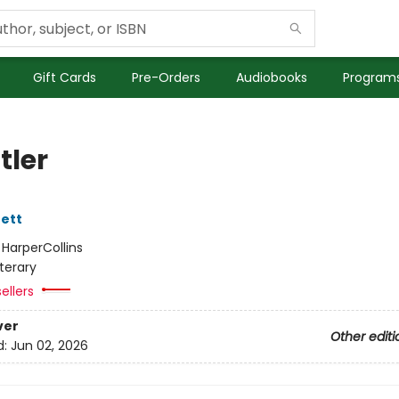
Gift Cards
Pre-Orders
Audiobooks
Programs
tler
ett
:
HarperCollins
iterary
ellers
ver
Other editi
d:
Jun 02, 2026