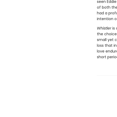
seen Eddie
of both the
had a prof
intention 
Whistler
is 
the choice
small yet 
loss that i
love endur
short peri