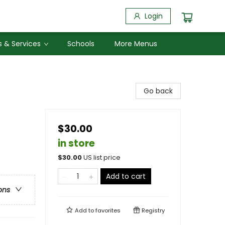
Login
 & Services
Schools
More Menus
Go back
$30.00
in store
$
30.00
US list price
Add to cart
ons
Add to
favorites
Registry