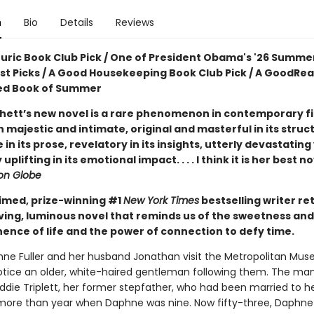
n
Bio
Details
Reviews
ouric Book Club Pick / One of President Obama's '26 Summe
ist Picks / A Good Housekeeping Book Club Pick / A GoodRe
ed Book of Summer
hett’s new novel is a rare phenomenon in contemporary fic
 majestic and intimate, original and masterful in its struc
e in its prose, revelatory in its insights, utterly devastating
uplifting in its emotional impact. . . . I think it is her best n
on Globe
imed, prize-winning #1
New York Times
bestselling writer re
ving, luminous novel that reminds us of the sweetness and
nce of life and the power of connection to defy time.
e Fuller and her husband Jonathan visit the Metropolitan Mus
notice an older, white-haired gentleman following them. The man
Eddie Triplett, her former stepfather, who had been married to 
le more than year when Daphne was nine. Now fifty-three, Daphne