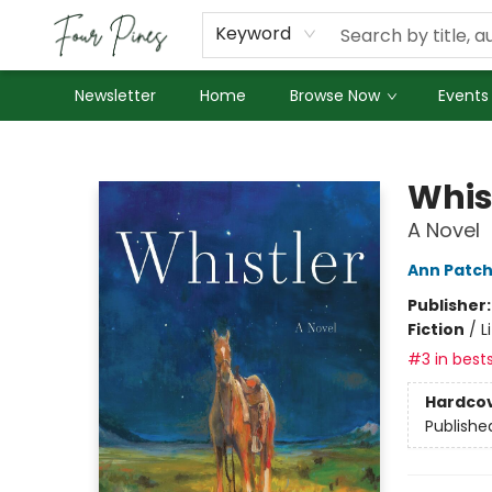
About Us
Employment
Keyword
Newsletter
Home
Browse Now
Events
Four Pines Bookstore
Whis
A Novel
Ann Patch
Publisher
Fiction
/
L
#3 in bests
Hardco
Publishe