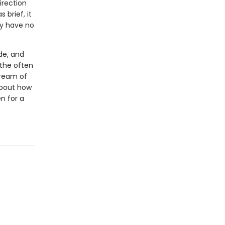
irection
 brief, it
ey have no
de, and
 the often
tream of
 about how
n for a