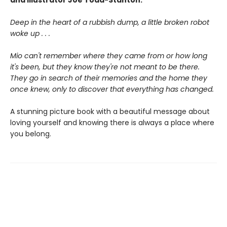
and illustrator Joe Todd-Stanton.
Deep in the heart of a rubbish dump, a little broken robot
woke up . . .
Mio can't remember where they came from or how long
it's been, but they know they're not meant to be there.
They go in search of their memories and the home they
once knew, only to discover that everything has changed.
A stunning picture book with a beautiful message about
loving yourself and knowing there is always a place where
you belong.