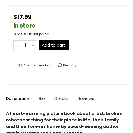
$17.99
in store
$
17.99
US list price
Add to cart
Add to
favorites
Registry
Description
Bio
Details
Reviews
A heart-warming picture book about a lost, broken
robot searching for their place in life, their family
and their forever home by award-winning author