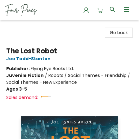
Four Pines Bookstore
Go back
The Lost Robot
Joe Todd-Stanton
Publisher:
Flying Eye Books Ltd.
Juvenile Fiction
/
Robots / Social Themes - Friendship /
Social Themes - New Experience
Ages 3-5
Sales demand: