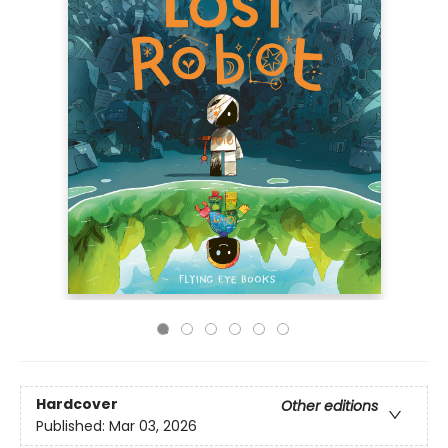
Hardcover
Other editions
Published:
Mar 03, 2026