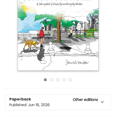
Paperback
Other editions
Published:
Jun 16, 2026