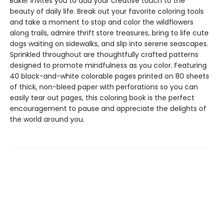
Baker invites you to add your creative touch to the
beauty of daily life. Break out your favorite coloring tools
and take a moment to stop and color the wildflowers
along trails, admire thrift store treasures, bring to life cute
dogs waiting on sidewalks, and slip into serene seascapes.
Sprinkled throughout are thoughtfully crafted patterns
designed to promote mindfulness as you color. Featuring
40 black-and-white colorable pages printed on 80 sheets
of thick, non-bleed paper with perforations so you can
easily tear out pages, this coloring book is the perfect
encouragement to pause and appreciate the delights of
the world around you.