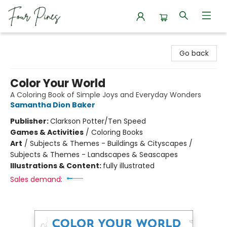
Four Pines Bookstore
Go back
Color Your World
A Coloring Book of Simple Joys and Everyday Wonders
Samantha Dion Baker
Publisher:
Clarkson Potter/Ten Speed
Games & Activities
/
Coloring Books
Art
/
Subjects & Themes - Buildings & Cityscapes /
Subjects & Themes - Landscapes & Seascapes
Illustrations & Content:
fully illustrated
Sales demand: