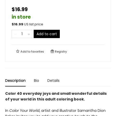
$16.99
in store
$
16.99
US list price
Add to cart
Add to
favorites
Registry
Description
Bio
Details
Color 40 everyday joys and small wonderful details
of your world in this adult coloring book.
In
Color Your World
, artist and illustrator Samantha Dion