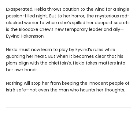
Exasperated, Hekla throws caution to the wind for a single
passion-filled night. But to her horror, the mysterious red-
cloaked warrior to whom she’s spilled her deepest secrets
is the Bloodaxe Crew’s new temporary leader and ally—
Eyvind Hakonsson.
Hekla must now learn to play by Eyvind’s rules while
guarding her heart. But when it becomes clear that his
plans align with the chieftain’s, Hekla takes matters into
her own hands.
Nothing will stop her from keeping the innocent people of
Istré safe—not even the man who haunts her thoughts.