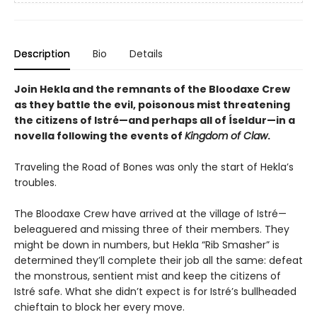
Description
Bio
Details
Join Hekla and the remnants of the Bloodaxe Crew
as they battle the evil, poisonous mist threatening
the citizens of Istré—and perhaps all of Íseldur—in a
novella following the events of
Kingdom of Claw
.
Traveling the Road of Bones was only the start of Hekla’s
troubles.
The Bloodaxe Crew have arrived at the village of Istré—
beleaguered and missing three of their members. They
might be down in numbers, but Hekla “Rib Smasher” is
determined they’ll complete their job all the same: defeat
the monstrous, sentient mist and keep the citizens of
Istré safe. What she didn’t expect is for Istré’s bullheaded
chieftain to block her every move.