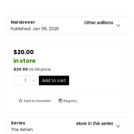
Hardcover
Other editions
Published:
Jan 06, 2026
$20.00
in store
$
20.00
US list price
Add to cart
Add to
favorites
Registry
Series
More in this series
The Ashen