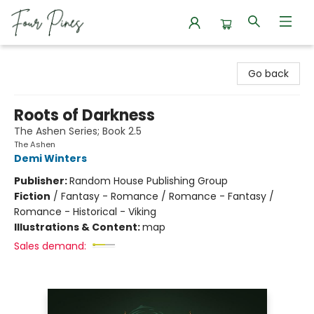
Four Pines Bookstore
Go back
Roots of Darkness
The Ashen Series; Book 2.5
The Ashen
Demi Winters
Publisher:
Random House Publishing Group
Fiction
/
Fantasy - Romance / Romance - Fantasy /
Romance - Historical - Viking
Illustrations & Content:
map
Sales demand: