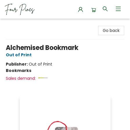
Four Pines Bookstore
Go back
Alchemised Bookmark
Out of Print
Publisher:
Out of Print
Bookmarks
Sales demand: