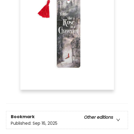
Bookmark
Other editions
Published:
Sep 16, 2025