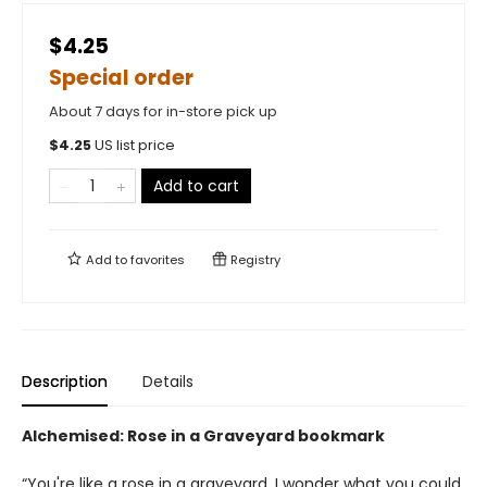
$4.25
Special order
About 7 days for in-store pick up
$
4.25
US list price
Add to cart
Add to
favorites
Registry
Description
Details
Alchemised: Rose in a Graveyard bookmark
“You're like a rose in a graveyard. I wonder what you could