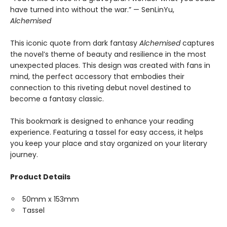
have turned into without the war.” — SenLinYu,
Alchemised
This iconic quote from dark fantasy
Alchemised
captures
the novel’s theme of beauty and resilience in the most
unexpected places. This design was created with fans in
mind, the perfect accessory that embodies their
connection to this riveting debut novel destined to
become a fantasy classic.
This bookmark is designed to enhance your reading
experience. Featuring a tassel for easy access, it helps
you keep your place and stay organized on your literary
journey.
Product Details
50mm x 153mm
Tassel