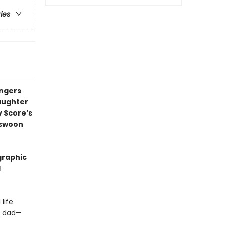
ries
ingers
daughter
y Score’s
l swoon
graphic
l
life
ur dad—