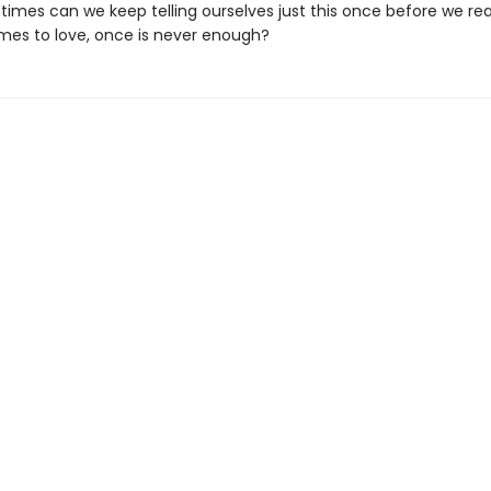
imes can we keep telling ourselves just this once before we real
mes to love, once is never enough?