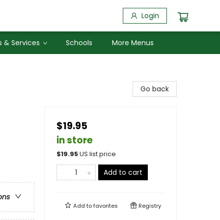
Login
 & Services
Schools
More Menus
Go back
$19.95
in store
$
19.95
US list price
Add to cart
ons
Add to
favorites
Registry