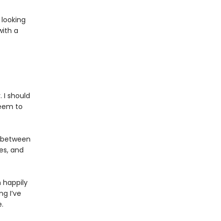
 looking
with a
 I should
seem to
g between
es, and
n happily
ng I’ve
.