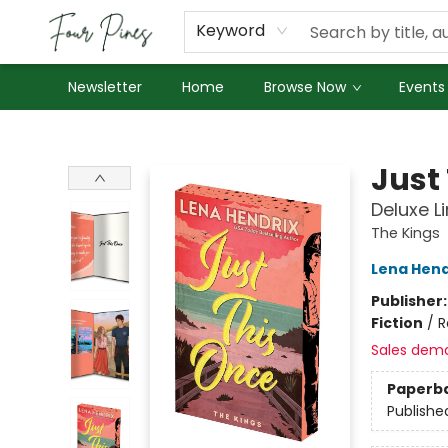
About Us
Employment
Keyword
Newsletter
Home
Browse Now
Events
Four Pines Bookstore
Just
Deluxe L
The Kings
Lena Hend
Publisher
Fiction
/
R
Sales dem
Paperb
Publishe