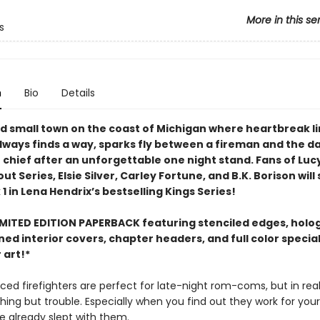
More in this se
s
n
Bio
Details
ed small town on the coast of Michigan where heartbreak l
always finds a way, sparks fly between a fireman and the 
e chief after an unforgettable one night stand. Fans of Luc
 Series, Elsie Silver, Carley Fortune, and B.K. Borison wil
1 in Lena Hendrix’s bestselling Kings Series!
IMITED EDITION PAPERBACK featuring stenciled edges, holo
gned interior covers, chapter headers, and full color specia
 art!*
ced firefighters are perfect for late-night rom-coms, but in real 
hing but trouble. Especially when you find out they work for yo
e already slept with them.