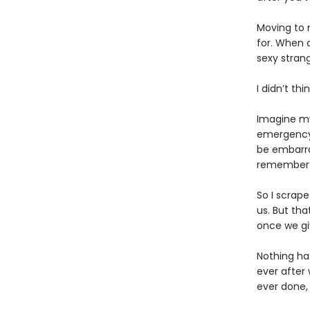
Moving to 
for. When 
sexy strang
I didn’t th
Imagine my
emergency a
be embarra
remember
So I scrape
us. But tha
once we gi
Nothing has
ever after
ever done, 