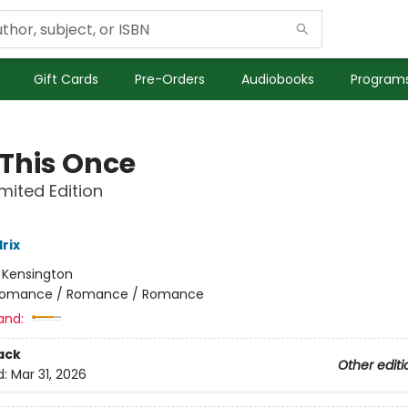
Gift Cards
Pre-Orders
Audiobooks
Programs
 This Once
imited Edition
rix
:
Kensington
omance / Romance / Romance
and:
ack
Other editi
d:
Mar 31, 2026