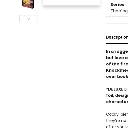
Series
The King
Descriptio
In a rugg
but love 
of the fir
Knockmeout
over book 
*DELUXE L
foil, desi
character
Cocky, pier
they’re not
after you’v