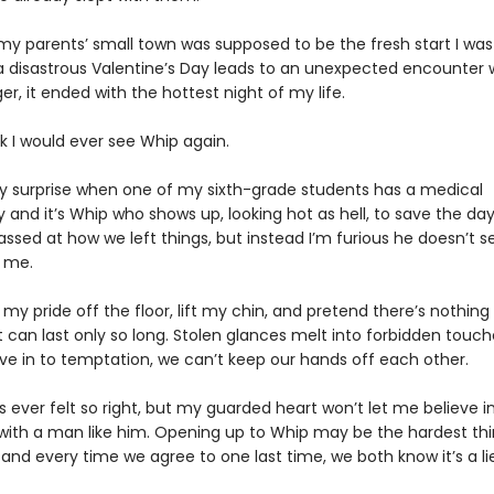
my parents’ small town was supposed to be the fresh start I was
a disastrous Valentine’s Day leads to an unexpected encounter 
er, it ended with the hottest night of my life.
ink I would ever see Whip again.
 surprise when one of my sixth-grade students has a medical
nd it’s Whip who shows up, looking hot as hell, to save the day.
ssed at how we left things, but instead I’m furious he doesn’t 
 me.
 my pride off the floor, lift my chin, and pretend there’s nothin
t can last only so long. Stolen glances melt into forbidden touch
ve in to temptation, we can’t keep our hands off each other.
 ever felt so right, but my guarded heart won’t let me believe i
 with a man like him. Opening up to Whip may be the hardest thi
and every time we agree to one last time, we both know it’s a lie