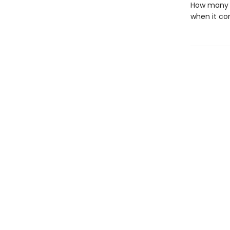
How many t
when it co