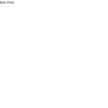
ize that,