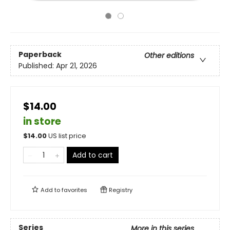
Paperback
Other editions
Published:
Apr 21, 2026
$14.00
in store
$
14.00
US list price
Add to cart
Add to
favorites
Registry
Series
More in this series