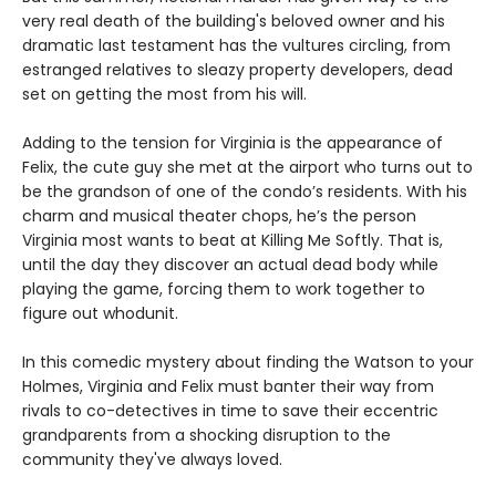
very real death of the building's beloved owner and his
dramatic last testament has the vultures circling, from
estranged relatives to sleazy property developers, dead
set on getting the most from his will.
Adding to the tension for Virginia is the appearance of
Felix, the cute guy she met at the airport who turns out to
be the grandson of one of the condo’s residents. With his
charm and musical theater chops, he’s the person
Virginia most wants to beat at Killing Me Softly. That is,
until the day they discover an actual dead body while
playing the game, forcing them to work together to
figure out whodunit.
In this comedic mystery about finding the Watson to your
Holmes, Virginia and Felix must banter their way from
rivals to co-detectives in time to save their eccentric
grandparents from a shocking disruption to the
community they've always loved.