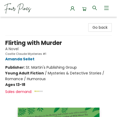
Four Pines Bookstore
Go back
Flirting with Murder
A Novel
Castle Claude Mysteries #1
Amanda Sellet
Publisher:
St. Martin's Publishing Group
Young Adult Fiction
/
Mysteries & Detective Stories /
Romance / Humorous
Ages 13-18
Sales demand: