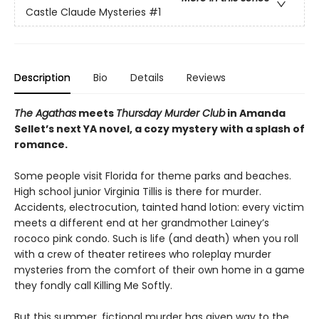
Castle Claude Mysteries
#1
Description
Bio
Details
Reviews
The Agathas
meets
Thursday Murder Club
in Amanda
Sellet’s next YA novel, a cozy mystery with a splash of
romance.
Some people visit Florida for theme parks and beaches.
High school junior Virginia Tillis is there for murder.
Accidents, electrocution, tainted hand lotion: every victim
meets a different end at her grandmother Lainey’s
rococo pink condo. Such is life (and death) when you roll
with a crew of theater retirees who roleplay murder
mysteries from the comfort of their own home in a game
they fondly call Killing Me Softly.
But this summer, fictional murder has given way to the