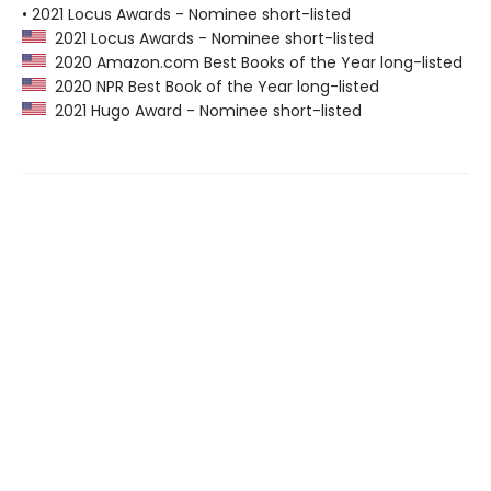
• 2021 Locus Awards - Nominee short-listed
2021 Locus Awards - Nominee short-listed
2020 Amazon.com Best Books of the Year long-listed
2020 NPR Best Book of the Year long-listed
2021 Hugo Award - Nominee short-listed