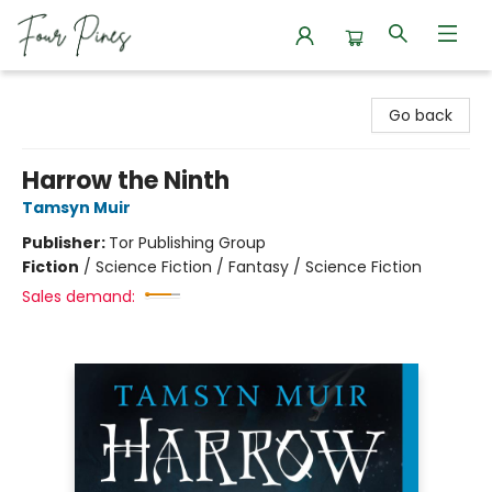
Four Pines Bookstore
Go back
Harrow the Ninth
Tamsyn Muir
Publisher:
Tor Publishing Group
Fiction
/
Science Fiction / Fantasy / Science Fiction
Sales demand: