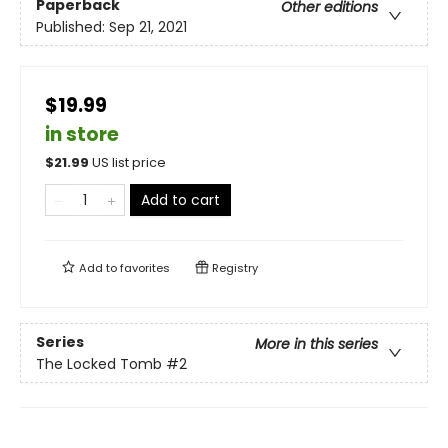
Paperback
Other editions
Published:
Sep 21, 2021
$19.99
in store
$
21.99
US list price
Add to cart
Add to
favorites
Registry
Series
More in this series
The Locked Tomb
#2