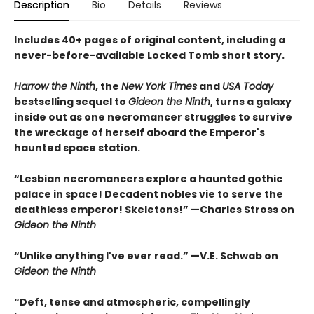
Description
Bio
Details
Reviews
Includes 40+ pages of original content, including a
never-before-available Locked Tomb short story.
Harrow the Ninth
, the
New York Times
and
USA Today
bestselling sequel to
Gideon the Ninth
, turns a galaxy
inside out as one necromancer struggles to survive
the wreckage of herself aboard the Emperor's
haunted space station.
“Lesbian necromancers explore a haunted gothic
palace in space! Decadent nobles vie to serve the
deathless emperor! Skeletons!” —Charles Stross on
Gideon the Ninth
“Unlike anything I've ever read.” —V.E. Schwab on
Gideon the Ninth
“Deft, tense and atmospheric, compellingly