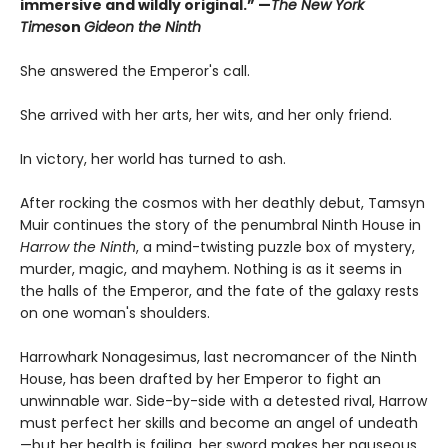
immersive and wildly original.” —
The New York
Times
on
Gideon the Ninth
She answered the Emperor's call.
She arrived with her arts, her wits, and her only friend.
In victory, her world has turned to ash.
After rocking the cosmos with her deathly debut, Tamsyn
Muir continues the story of the penumbral Ninth House in
Harrow the Ninth
, a mind-twisting puzzle box of mystery,
murder, magic, and mayhem. Nothing is as it seems in
the halls of the Emperor, and the fate of the galaxy rests
on one woman's shoulders.
Harrowhark Nonagesimus, last necromancer of the Ninth
House, has been drafted by her Emperor to fight an
unwinnable war. Side-by-side with a detested rival, Harrow
must perfect her skills and become an angel of undeath
—but her health is failing, her sword makes her nauseous,