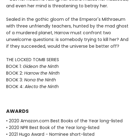
and even her mind is threatening to betray her.
Sealed in the gothic gloom of the Emperor's Mithraeum
with three unfriendly teachers, hunted by the mad ghost
of a murdered planet, Harrow must confront two
unwelcome questions: is somebody trying to kill her? And
if they succeeded, would the universe be better off?
THE LOCKED TOMB SERIES
BOOK 1:
Gideon the Ninth
BOOK 2:
Harrow the Ninth
BOOK 3:
Nona the Ninth
BOOK 4:
Alecto the Ninth
AWARDS
• 2020 Amazon.com Best Books of the Year long-listed
• 2020 NPR Best Book of the Year long-listed
• 2021 Hugo Award - Nominee short-listed