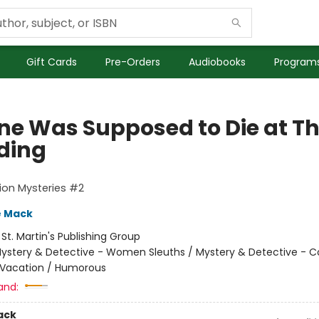
Gift Cards
Pre-Orders
Audiobooks
Programs
ne Was Supposed to Die at Th
ding
ion Mysteries #2
e Mack
:
St. Martin's Publishing Group
ystery & Detective - Women Sleuths / Mystery & Detective - C
 Vacation / Humorous
and:
ack