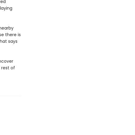
red
laying
 nearby
e there is
that says
uncover
 rest of