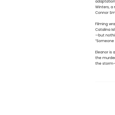
adaptatio
Winters, a
Connor Smi
Filming wr
Catalina I
—but nothin
“Someone i
Eleanor is 
the murdere
the storm-