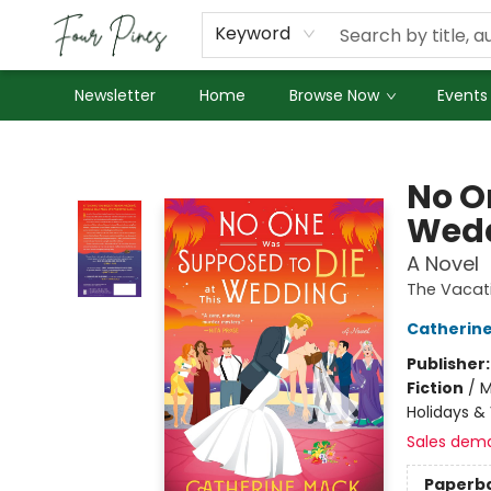
About Us
Employment
Keyword
Newsletter
Home
Browse Now
Events
Four Pines Bookstore
No O
Wed
A Novel
The Vacat
Catherin
Publisher
Fiction
/
M
Holidays &
Sales dem
Paperb