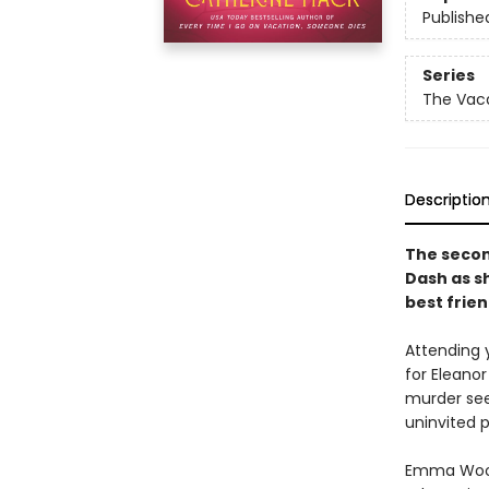
Publishe
Series
The Vaca
Descriptio
The second
Dash as s
best frien
Attending 
for Eleanor
murder see
uninvited 
Emma Wood, 