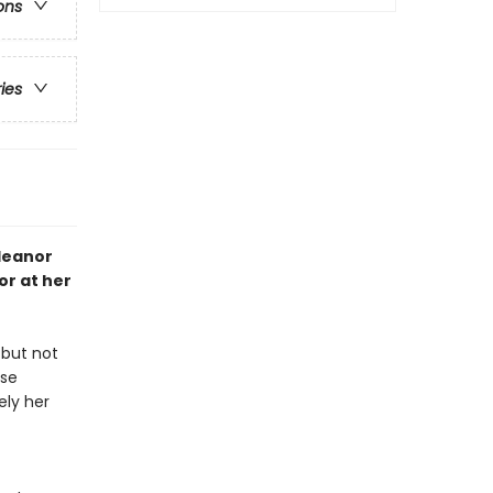
ons
ries
Eleanor
r at her
 but not
use
ely her