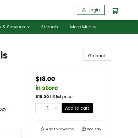
Login
 & Services
Schools
More Menus
is
Go back
$18.00
in store
$
18.00
US list price
Add to cart
ozy -
Add to
favorites
Registry