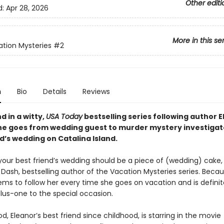
Other editi
d:
Apr 28, 2026
More in this se
tion Mysteries
#2
n
Bio
Details
Reviews
 in a witty,
USA Today
bestselling series following author 
he goes from wedding guest to murder mystery investigato
d’s wedding on Catalina Island.
your best friend’s wedding should be a piece of (wedding) cake,
 Dash, bestselling author of the Vacation Mysteries series. Beca
ms to follow her every time she goes on vacation and is definit
plus-one to the special occasion.
Eleanor’s best friend since childhood, is starring in the movie