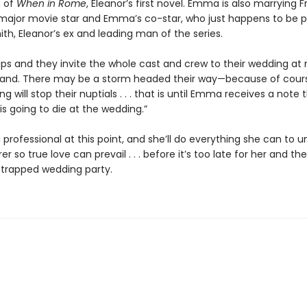
n of
When in Rome
, Eleanor’s first novel. Emma is also marrying F
 major movie star and Emma’s co-star, who just happens to be p
th, Eleanor’s ex and leading man of the series.
aps and they invite the whole cast and crew to their wedding at
sland. There may be a storm headed their way—because of cours
g will stop their nuptials . . . that is until Emma receives a note 
s going to die at the wedding.”
a professional at this point, and she’ll do everything she can to 
r so true love can prevail . . . before it’s too late for her and the
trapped wedding party.