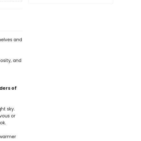
helves and
osity, and
ders of
ht sky.
rvous or
ok.
r warmer