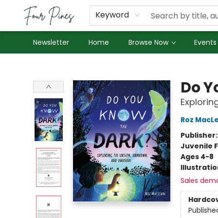
About Us
Employment
Keyword
Newsletter
Home
Browse Now
Events
Four Pines Bookstore
Do Y
Explorin
Roz MacL
Publisher
Juvenile F
Ages 4-8
Illustrati
Sales dem
Hardco
Publishe