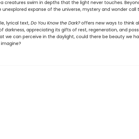
a creatures swim in depths that the light never touches. Beyon
he unexplored expanse of the universe, mystery and wonder call t
e, lyrical text,
Do You Know the Dark?
offers new ways to think 
 darkness, appreciating its gifts of rest, regeneration, and possib
t we can perceive in the daylight, could there be beauty we h
 imagine?