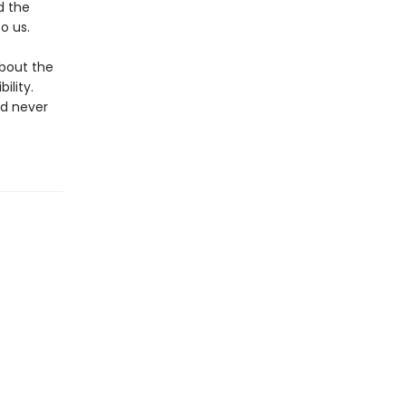
d the
o us.
about the
ility.
ad never