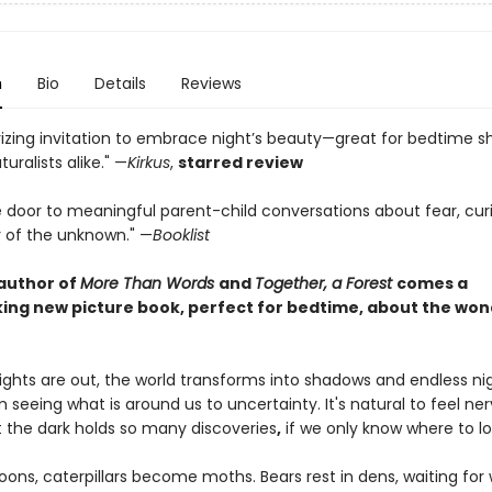
n
Bio
Details
Reviews
zing invitation to embrace night’s beauty—great for bedtime s
uralists alike." —
Kirkus
,
starred review
 door to meaningful parent-child conversations about fear, curi
 of the unknown." —
Booklist
author of
More Than Words
and
Together, a Forest
comes a
ing new picture book, perfect for bedtime, about the won
ights are out, the world transforms into shadows and endless nig
seeing what is around us to uncertainty. It's natural to feel ne
t the dark holds so many discoveries
,
if we only know where to lo
oons, caterpillars become moths. Bears rest in dens, waiting fo