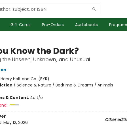
Gift Cards
Pre-Orders
Audiobooks
Programs
ou Know the Dark?
g the Unseen, Unknown, and Unusual
ean
:
Henry Holt and Co. (BYR)
iction
/
Science & Nature / Bedtime & Dreams / Animals
ons & Content:
4c t/o
and:
ver
Other editi
d:
May 12, 2026