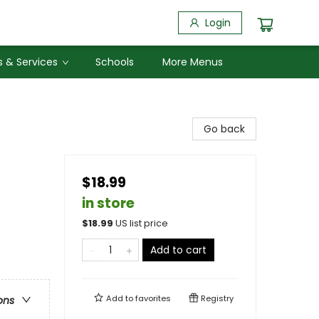
Login
 & Services
Schools
More Menus
Go back
$18.99
in store
$
18.99
US list price
Add to cart
Add to
favorites
Registry
ons