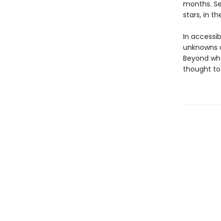
months. Se
stars, in t
In accessibl
unknowns of
Beyond wha
thought to