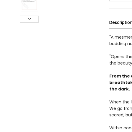
Descriptio
"A mesmeri
budding nat
"Opens the
the beauty
From the 
breathtak
the dark.
When the l
We go from 
scared, bu
Within coc