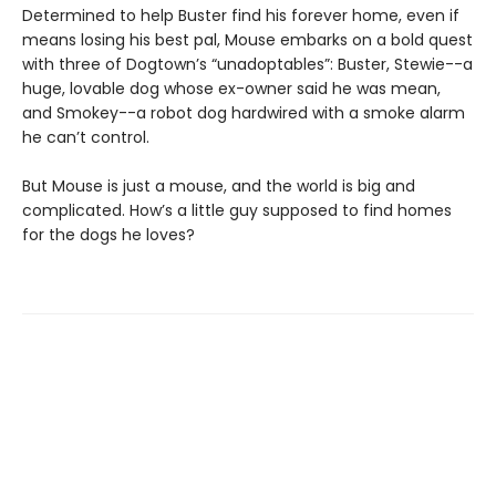
Determined to help Buster find his forever home, even if
means losing his best pal, Mouse embarks on a bold quest
with three of Dogtown’s “unadoptables”: Buster, Stewie--a
huge, lovable dog whose ex-owner said he was mean,
and Smokey--a robot dog hardwired with a smoke alarm
he can’t control.
But Mouse is just a mouse, and the world is big and
complicated. How’s a little guy supposed to find homes
for the dogs he loves?