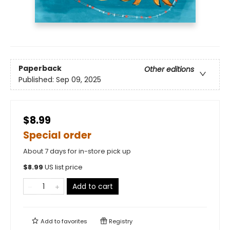
Paperback
Other editions
Published:
Sep 09, 2025
$8.99
Special order
About 7 days for in-store pick up
$
8.99
US list price
Add to cart
Add to
favorites
Registry