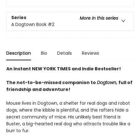
Series
More in this series
A Dogtown Book
#2
Description
Bio
Details
Reviews
An Instant NEW YORK TIMES and Indie Bestseller!
The not-to-be-missed companion to
Dogtown,
full of
friendship and adventure!
Mouse lives in Dogtown, a shelter for real dogs and robot
dogs, where the kibble is plentiful, and the rafters hide a
secret community of mice. His unlikely best friend is
Buster, a big-hearted real dog who attracts trouble like a
burr to fur.