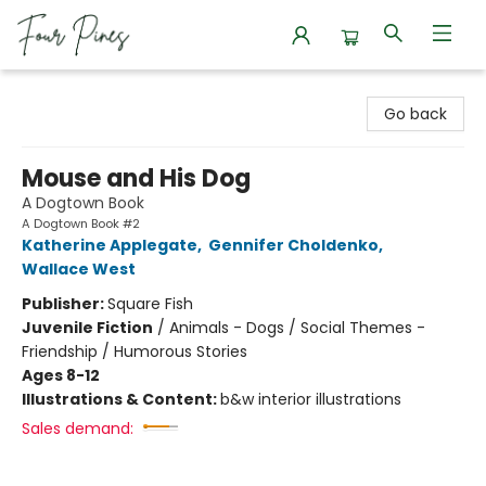
Four Pines Bookstore
Go back
Mouse and His Dog
A Dogtown Book
A Dogtown Book #2
Katherine Applegate
,
Gennifer Choldenko
,
Wallace West
Publisher:
Square Fish
Juvenile Fiction
/
Animals - Dogs / Social Themes -
Friendship / Humorous Stories
Ages 8-12
Illustrations & Content:
b&w interior illustrations
Sales demand: