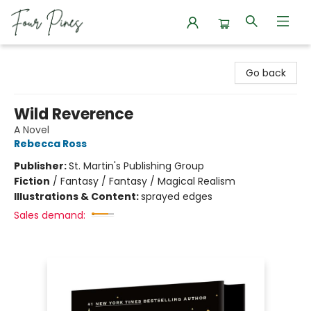
Four Pines Bookstore
Go back
Wild Reverence
A Novel
Rebecca Ross
Publisher:
St. Martin's Publishing Group
Fiction
/
Fantasy / Fantasy / Magical Realism
Illustrations & Content:
sprayed edges
Sales demand: