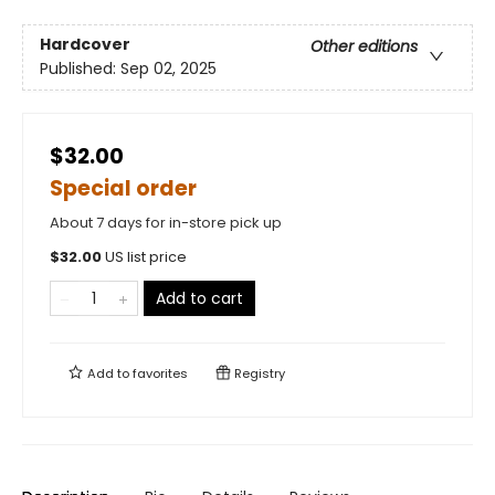
Hardcover
Other editions
Published:
Sep 02, 2025
$32.00
Special order
About 7 days for in-store pick up
$
32.00
US list price
Add to cart
Add to
favorites
Registry