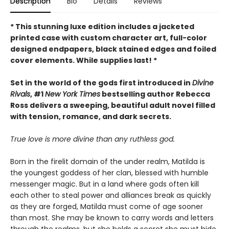
Description
Bio
Details
Reviews
* This
stunning luxe edition includes a jacketed
printed case with custom character art, full-color
designed endpapers, black stained edges and foiled
cover elements. While supplies last! *
Set in the world of the gods first introduced in
Divine
Rivals
, #1
New York Times
bestselling author Rebecca
Ross delivers a sweeping, beautiful adult novel filled
with tension, romance, and dark secrets.
True love is more divine than any ruthless god.
Born in the firelit domain of the under realm, Matilda is
the youngest goddess of her clan, blessed with humble
messenger magic. But in a land where gods often kill
each other to steal power and alliances break as quickly
as they are forged, Matilda must come of age sooner
than most. She may be known to carry words and letters