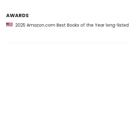
AWARDS
2025 Amazon.com Best Books of the Year long-listed