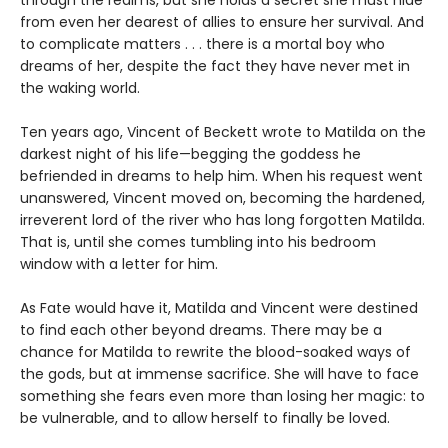
through the realms, but she holds a secret she must hide
from even her dearest of allies to ensure her survival. And
to complicate matters . . . there is a mortal boy who
dreams of her, despite the fact they have never met in
the waking world.
Ten years ago, Vincent of Beckett wrote to Matilda on the
darkest night of his life—begging the goddess he
befriended in dreams to help him. When his request went
unanswered, Vincent moved on, becoming the hardened,
irreverent lord of the river who has long forgotten Matilda.
That is, until she comes tumbling into his bedroom
window with a letter for him.
As Fate would have it, Matilda and Vincent were destined
to find each other beyond dreams. There may be a
chance for Matilda to rewrite the blood-soaked ways of
the gods, but at immense sacrifice. She will have to face
something she fears even more than losing her magic: to
be vulnerable, and to allow herself to finally be loved.