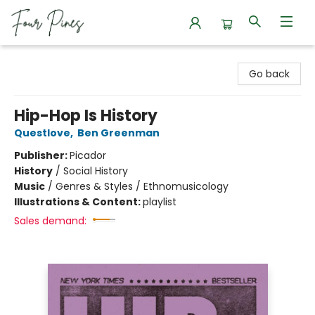
Four Pines Bookstore
Go back
Hip-Hop Is History
Questlove
,
Ben Greenman
Publisher:
Picador
History
/
Social History
Music
/
Genres & Styles / Ethnomusicology
Illustrations & Content:
playlist
Sales demand: