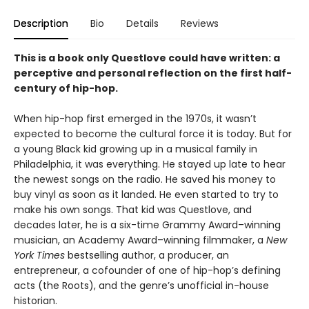
Description
Bio
Details
Reviews
This is a book only Questlove could have written: a
perceptive and personal reflection on the first half-
century of hip-hop.
When hip-hop first emerged in the 1970s, it wasn’t
expected to become the cultural force it is today. But for
a young Black kid growing up in a musical family in
Philadelphia, it was everything. He stayed up late to hear
the newest songs on the radio. He saved his money to
buy vinyl as soon as it landed. He even started to try to
make his own songs. That kid was Questlove, and
decades later, he is a six-time Grammy Award–winning
musician, an Academy Award–winning filmmaker, a
New
York Times
bestselling author, a producer, an
entrepreneur, a cofounder of one of hip-hop’s defining
acts (the Roots), and the genre’s unofficial in-house
historian.