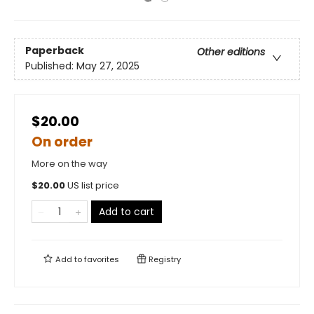
Paperback
Other editions
Published:
May 27, 2025
$20.00
On order
More on the way
$
20.00
US list price
Add to cart
Add to
favorites
Registry