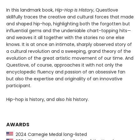
In this landmark book,
Hip-Hop Is History
, Questlove
skillfully traces the creative and cultural forces that made
and shaped hip-hop, highlighting both the forgotten but
influential gems and the undeniable chart-topping hits—
and weaves it all together with the stories no one else
knows. It is at once an intimate, sharply observed story of
a cultural revolution and a sweeping, grand theory of the
evolution of the great artistic movement of our time. And
Questlove, of course, approaches it with not only the
encyclopedic fluency and passion of an obsessive fan
but also the expertise and originality of an innovative
participant.
Hip-hop is history, and also
his
history.
AWARDS
2024 Carnegie Medal long-listed