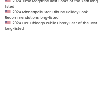
2024 Time Magazine Best Books of the Year long-
listed
2024 Minneapolis Star Tribune Holiday Book
Recommendations long-listed
2024 CPL: Chicago Public Library Best of the Best
long-listed