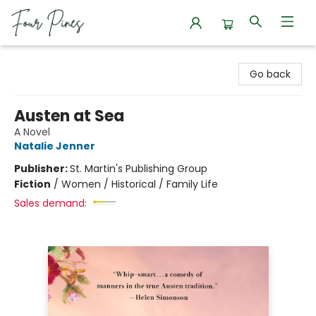
Four Pines Bookstore
Go back
Austen at Sea
A Novel
Natalie Jenner
Publisher:
St. Martin's Publishing Group
Fiction
/
Women / Historical / Family Life
Sales demand: