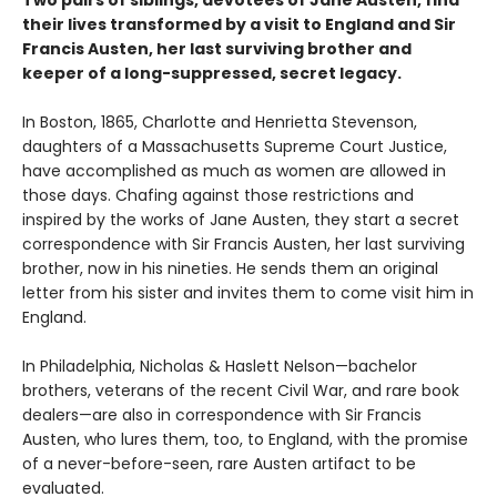
Two pairs of siblings, devotees of Jane Austen, find
their lives transformed by a visit to England and Sir
Francis Austen, her last surviving brother and
keeper of a long-suppressed, secret legacy.
In Boston, 1865, Charlotte and Henrietta Stevenson,
daughters of a Massachusetts Supreme Court Justice,
have accomplished as much as women are allowed in
those days. Chafing against those restrictions and
inspired by the works of Jane Austen, they start a secret
correspondence with Sir Francis Austen, her last surviving
brother, now in his nineties. He sends them an original
letter from his sister and invites them to come visit him in
England.
In Philadelphia, Nicholas & Haslett Nelson—bachelor
brothers, veterans of the recent Civil War, and rare book
dealers—are also in correspondence with Sir Francis
Austen, who lures them, too, to England, with the promise
of a never-before-seen, rare Austen artifact to be
evaluated.