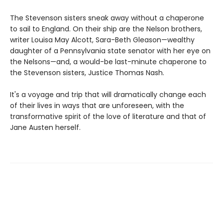
The Stevenson sisters sneak away without a chaperone
to sail to England. On their ship are the Nelson brothers,
writer Louisa May Alcott, Sara-Beth Gleason—wealthy
daughter of a Pennsylvania state senator with her eye on
the Nelsons—and, a would-be last-minute chaperone to
the Stevenson sisters, Justice Thomas Nash.
It's a voyage and trip that will dramatically change each
of their lives in ways that are unforeseen, with the
transformative spirit of the love of literature and that of
Jane Austen herself.