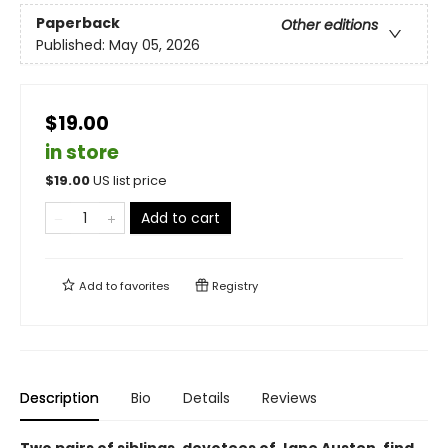
Paperback
Other editions
Published:
May 05, 2026
$19.00
in store
$
19.00
US list price
Add to cart
Add to
favorites
Registry
Description
Bio
Details
Reviews