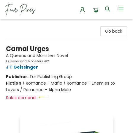
Four Pines Bookstore
Go back
Carnal Urges
A Queens and Monsters Novel
Queens and Monsters #2
J T Geissinger
Publisher:
Tor Publishing Group
Fiction
/
Romance - Mafia / Romance - Enemies to
Lovers / Romance - Alpha Male
Sales demand: