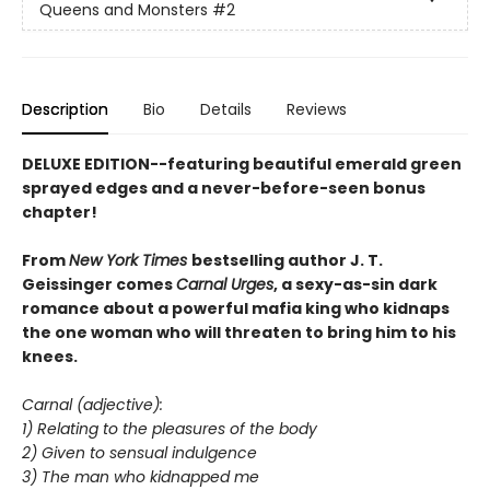
Queens and Monsters
#2
Description
Bio
Details
Reviews
DELUXE EDITION--featuring beautiful emerald green
sprayed edges and a never-before-seen bonus
chapter!
From
New York Times
bestselling author J. T.
Geissinger comes
Carnal Urges
, a sexy-as-sin dark
romance about a powerful mafia king who kidnaps
the one woman who will threaten to bring him to his
knees.
Carnal (adjective):
1) Relating to the pleasures of the body
2) Given to sensual indulgence
3) The man who kidnapped me