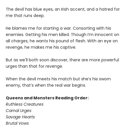
The devil has blue eyes, an Irish accent, and a hatred for
me that runs deep.
He blames me for starting a war. Consorting with his
enemies. Getting his men killed. Though I’m innocent on
all charges, he wants his pound of flesh. With an eye on
revenge, he makes me his captive.
But as we'll both soon discover, there are more powerful
urges than that for revenge.
When the devil meets his match but she’s his sworn
enemy, that’s when the real war begins.
Queens and Monsters Reading Order:
Ruthless Creatures
Carnal Urges
Savage Hearts
Brutal Vows