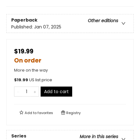
Paperback
Other editions
Published:
Jan 07, 2025
$19.99
On order
More on the way
$
19.99
US list price
Add to cart
Add to
favorites
Registry
Series
More in this series