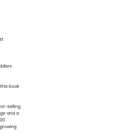
st
ddlers
this book
st-selling
age and a
100
 growing