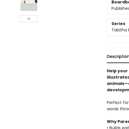
Boardb
Publishe
Series
Tabitha 
Descriptio
Help your 
illustrate
animals—d
developm
Perfect for
words throu
Why Paren
• Builds ea