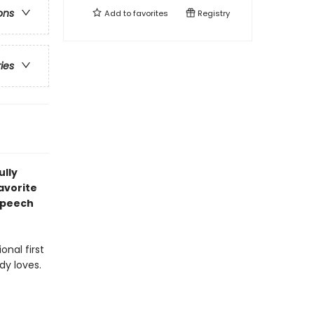
ons
Add to
favorites
Registry
ries
ully
avorite
speech
onal first
dy loves.