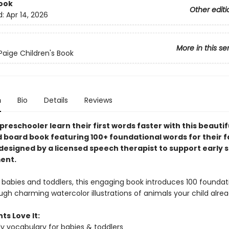
ook
Other editi
d:
Apr 14, 2026
More in this se
Paige Children's Book
n
Bio
Details
Reviews
preschooler learn their first words faster with this beautif
d board book featuring 100+ foundational words for their f
esigned by a licensed speech therapist to support early 
ent.
 babies and toddlers, this engaging book introduces 100 foundati
gh charming watercolor illustrations of animals your child alrea
ts Love It:
rly vocabulary for babies & toddlers