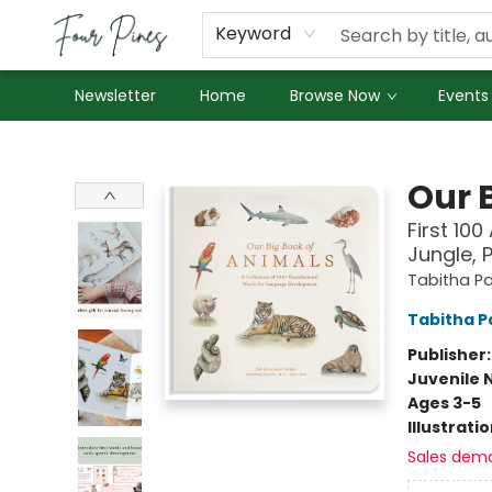
About Us
Employment
Keyword
Newsletter
Home
Browse Now
Events
Four Pines Bookstore
Our 
First 10
Jungle, 
Tabitha Pa
Tabitha P
Publisher
Juvenile 
Ages 3-5
Illustrati
Sales dem