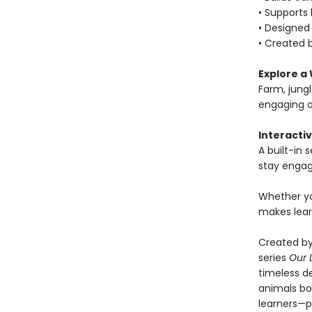
• Supports
• Designed 
• Created b
Explore a 
Farm, jung
engaging a
Interactiv
A built-in
stay engag
Whether yo
makes lear
Created by
series
Our 
timeless de
animals boo
learners—pe