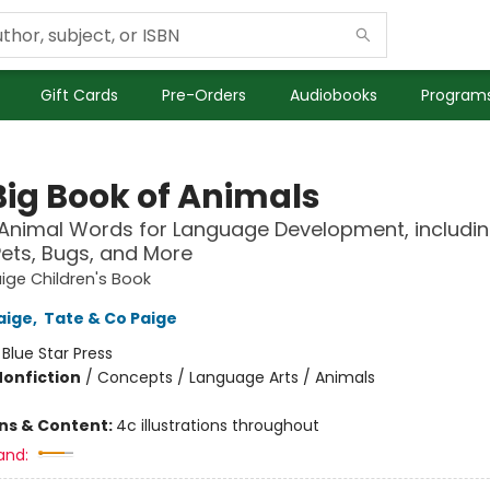
Gift Cards
Pre-Orders
Audiobooks
Programs
Big Book of Animals
0 Animal Words for Language Development, includi
Pets, Bugs, and More
ige Children's Book
aige
,
Tate & Co Paige
:
Blue Star Press
Nonfiction
/
Concepts / Language Arts / Animals
ons & Content:
4c illustrations throughout
and: