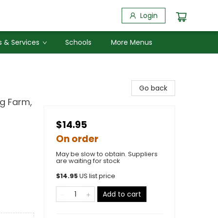
Login
 & Services
Schools
More Menus
Go back
ng Farm,
$14.95
On order
May be slow to obtain. Suppliers
are waiting for stock
$
14.95
US list price
Add to cart