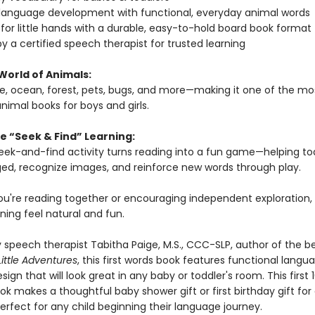
 language development with functional, everyday animal words
for little hands with a durable, easy-to-hold board book format
y a certified speech therapist for trusted learning
World of Animals:
le, ocean, forest, pets, bugs, and more—making it one of the mo
nimal books for boys and girls.
e “Seek & Find” Learning:
 seek-and-find activity turns reading into a fun game—helping to
ed, recognize images, and reinforce new words through play.
u're reading together or encouraging independent exploration, 
ning feel natural and fun.
 speech therapist Tabitha Paige, M.S., CCC-SLP, author of the be
Little Adventures
, this first words book features functional langu
sign that will look great in any baby or toddler's room. This first 
k makes a thoughtful baby shower gift or first birthday gift for
rfect for any child beginning their language journey.