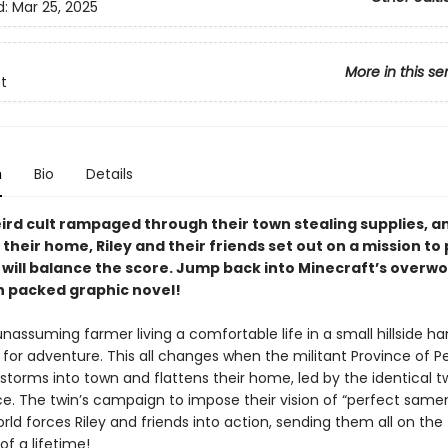
d:
Mar 25, 2025
More in this se
t
n
Bio
Details
eird cult rampaged through their town stealing supplies, a
their home, Riley and their friends set out on a mission to p
 will balance the score. Jump back into Minecraft’s overwo
on packed graphic novel!
 unassuming farmer living a comfortable life in a small hillside ha
re for adventure. This all changes when the militant Province of P
torms into town and flattens their home, led by the identical tw
ce. The twin’s campaign to impose their vision of “perfect same
ld forces Riley and friends into action, sending them all on the
f a lifetime!