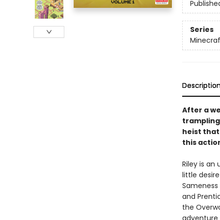
Publishe
Series
Minecraf
Descriptio
After a w
trampling 
heist that
this acti
Riley is an
little desi
Sameness s
and Prenti
the Overwor
adventure o