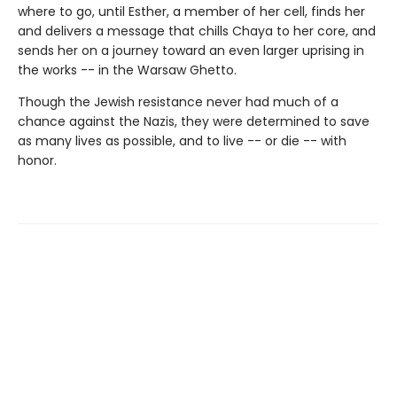
where to go, until Esther, a member of her cell, finds her
and delivers a message that chills Chaya to her core, and
sends her on a journey toward an even larger uprising in
the works -- in the Warsaw Ghetto.
Though the Jewish resistance never had much of a
chance against the Nazis, they were determined to save
as many lives as possible, and to live -- or die -- with
honor.