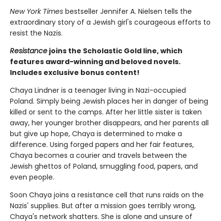
New York Times
bestseller Jennifer A. Nielsen tells the
extraordinary story of a Jewish girl's courageous efforts to
resist the Nazis.
Resistance
joins the Scholastic Gold line, which
features award-winning and beloved novels.
Includes exclusive bonus content!
Chaya Lindner is a teenager living in Nazi-occupied
Poland. Simply being Jewish places her in danger of being
killed or sent to the camps. After her little sister is taken
away, her younger brother disappears, and her parents all
but give up hope, Chaya is determined to make a
difference. Using forged papers and her fair features,
Chaya becomes a courier and travels between the
Jewish ghettos of Poland, smuggling food, papers, and
even people.
Soon Chaya joins a resistance cell that runs raids on the
Nazis' supplies. But after a mission goes terribly wrong,
Chaya's network shatters. She is alone and unsure of