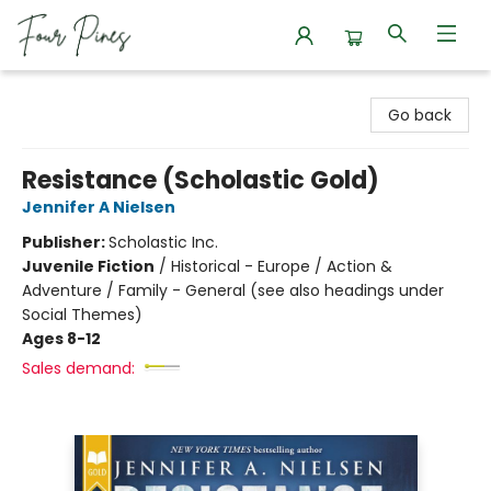
Four Pines Bookstore
Go back
Resistance (Scholastic Gold)
Jennifer A Nielsen
Publisher:
Scholastic Inc.
Juvenile Fiction
/
Historical - Europe / Action &
Adventure / Family - General (see also headings under
Social Themes)
Ages 8-12
Sales demand: