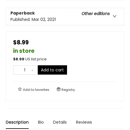
Paperback
Other editions
Published:
Mar 02, 2021
$8.99
in store
$
8.99
US list price
Add to cart
Add to
favorites
Registry
Description
Bio
Details
Reviews