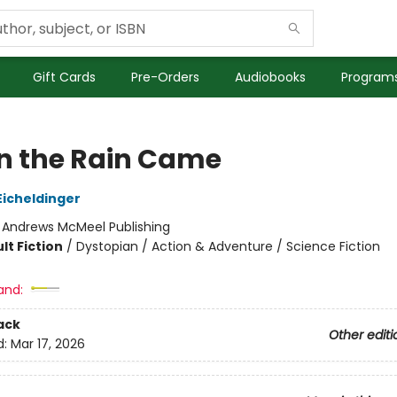
Gift Cards
Pre-Orders
Audiobooks
Programs
 the Rain Came
icheldinger
:
Andrews McMeel Publishing
lt Fiction
/
Dystopian / Action & Adventure / Science Fiction
and:
ack
Other editi
d:
Mar 17, 2026