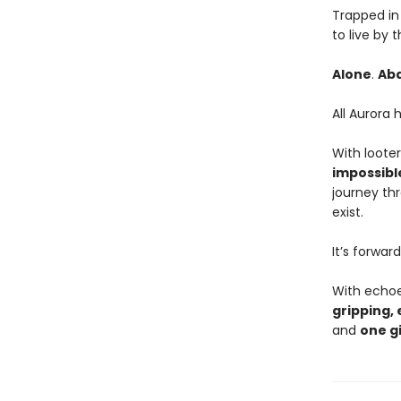
Trapped in 
to live by 
Alone
.
Ab
All Aurora 
With looter
impossibl
journey th
exist.
It’s forwar
With echo
gripping, 
and
one gi