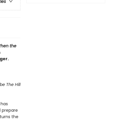
ries
hen the
n
ger.
be The Hill
 has
d prepare
 turns the