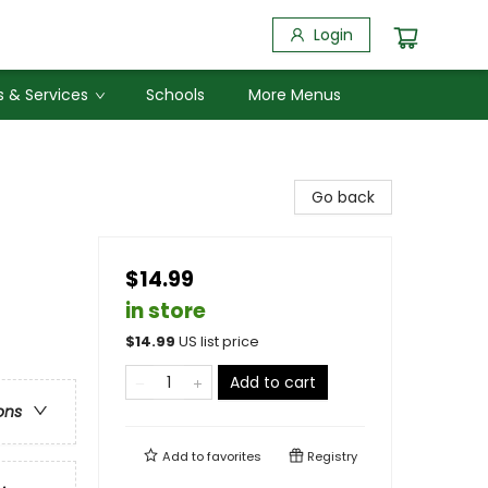
Login
 & Services
Schools
More Menus
Go back
$14.99
in store
$
14.99
US list price
Add to cart
ons
Add to
favorites
Registry