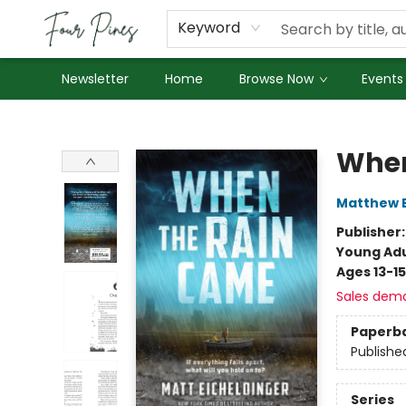
About Us
Employment
Keyword
Newsletter
Home
Browse Now
Events
Four Pines Bookstore
When
Matthew E
Publisher
Young Adu
Ages 13-15
Sales dem
Paperb
Publishe
Series