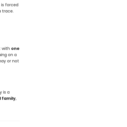
 is forced
a trace.
t with
one
hing on a
may or not
y is a
d family
,