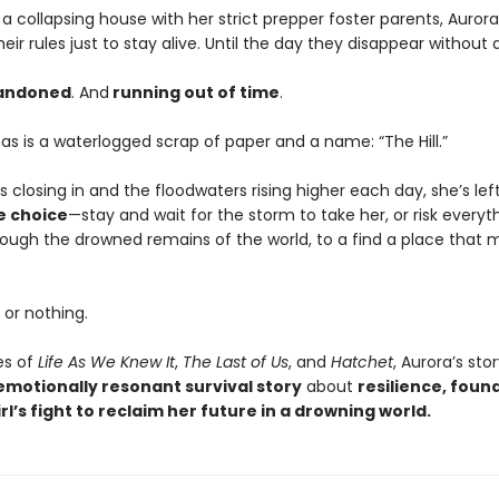
a collapsing house with her strict prepper foster parents, Aurora
their rules just to stay alive. Until the day they disappear without 
andoned
. And
running out of time
.
has is a waterlogged scrap of paper and a name: “The Hill.”
s closing in and the floodwaters rising higher each day, she’s lef
e choice
—stay and wait for the storm to take her, or risk everyt
rough the drowned remains of the world, to a find a place that 
d or nothing.
es of
Life As We Knew It
,
The Last of Us
, and
Hatchet
, Aurora’s stor
emotionally resonant survival story
about
resilience, foun
rl’s fight to reclaim her future in a drowning world.