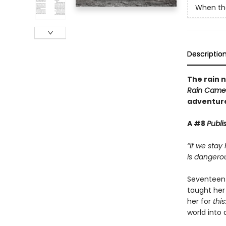
When th
Descriptio
The rain n
Rain Came
adventure
A #8
Publi
“If we stay
is dangerou
Seventeen-
taught her
her for
this
world into