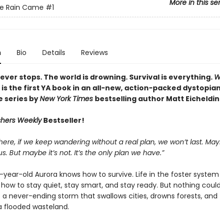
More in this se
e Rain Came
#1
n
Bio
Details
Reviews
ever stops. The world is drowning. Survival is everything.
W
is the first YA book in an all-new, action-packed dystopia
 series by
New York Times
bestselling author Matt Eicheldin
shers Weekly
Bestseller!
 here, if we keep wandering without a real plan, we won’t last. May
s. But maybe it’s not. It’s the only plan we have.”
year-old Aurora knows how to survive. Life in the foster system
 how to stay quiet, stay smart, and stay ready. But nothing coul
: a never-ending storm that swallows cities, drowns forests, and
 a flooded wasteland.