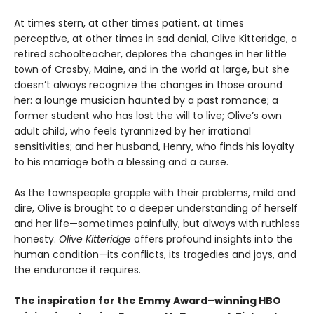
At times stern, at other times patient, at times
perceptive, at other times in sad denial, Olive Kitteridge, a
retired schoolteacher, deplores the changes in her little
town of Crosby, Maine, and in the world at large, but she
doesn’t always recognize the changes in those around
her: a lounge musician haunted by a past romance; a
former student who has lost the will to live; Olive’s own
adult child, who feels tyrannized by her irrational
sensitivities; and her husband, Henry, who finds his loyalty
to his marriage both a blessing and a curse.
As the townspeople grapple with their problems, mild and
dire, Olive is brought to a deeper understanding of herself
and her life—sometimes painfully, but always with ruthless
honesty.
Olive Kitteridge
offers profound insights into the
human condition—its conflicts, its tragedies and joys, and
the endurance it requires.
The inspiration for the Emmy Award–winning HBO