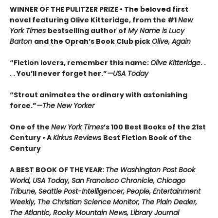
WINNER OF THE PULITZER PRIZE • The beloved first
novel featuring Olive Kitteridge, from the #1
New
York Times
bestselling author of
My Name is Lucy
Barton
and the Oprah’s Book Club pick
Olive, Again
“Fiction lovers, remember this name:
Olive Kitteridge
. .
. . You’ll never forget her.”
—USA Today
“Strout animates the ordinary with astonishing
force.”
—The New Yorker
One of the
New York Times
’s 100 Best Books of the 21st
Century • A
Kirkus Reviews
Best Fiction Book of the
Century
A BEST BOOK OF THE YEAR:
The Washington Post Book
World, USA Today, San Francisco Chronicle, Chicago
Tribune, Seattle Post-Intelligencer, People, Entertainment
Weekly, The Christian Science Monitor, The Plain Dealer,
The Atlantic, Rocky Mountain News, Library Journal