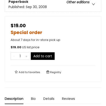
Paperback
Other editions
Published:
Sep 30, 2008
$19.00
Special order
About 7 days for in-store pick up
$
19.00
US list price
Add to cart
Add to
favorites
Registry
Description
Bio
Details
Reviews