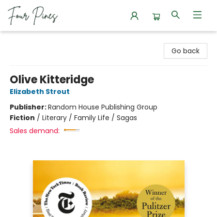
Four Pines Bookstore
Go back
Olive Kitteridge
Elizabeth Strout
Publisher:
Random House Publishing Group
Fiction
/
Literary / Family Life / Sagas
Sales demand: