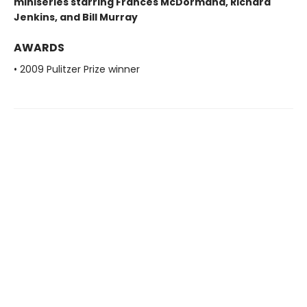
miniseries starring Frances McDormand, Richard
Jenkins, and Bill Murray
AWARDS
• 2009 Pulitzer Prize winner