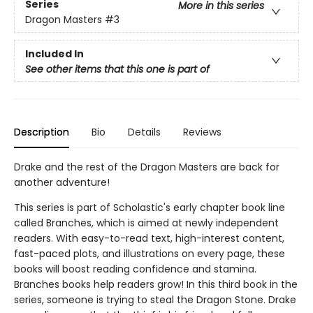
Series
More in this series
Dragon Masters
#3
Included In
See other items that this one is part of
Description
Bio
Details
Reviews
Drake and the rest of the Dragon Masters are back for
another adventure!
This series is part of Scholastic's early chapter book line
called Branches, which is aimed at newly independent
readers. With easy-to-read text, high-interest content,
fast-paced plots, and illustrations on every page, these
books will boost reading confidence and stamina.
Branches books help readers grow! In this third book in the
series, someone is trying to steal the Dragon Stone. Drake