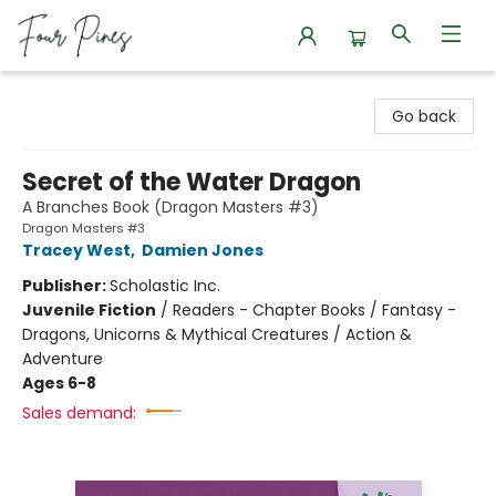
Four Pines Bookstore
Go back
Secret of the Water Dragon
A Branches Book (Dragon Masters #3)
Dragon Masters #3
Tracey West
,
Damien Jones
Publisher:
Scholastic Inc.
Juvenile Fiction
/
Readers - Chapter Books / Fantasy -
Dragons, Unicorns & Mythical Creatures / Action &
Adventure
Ages 6-8
Sales demand: