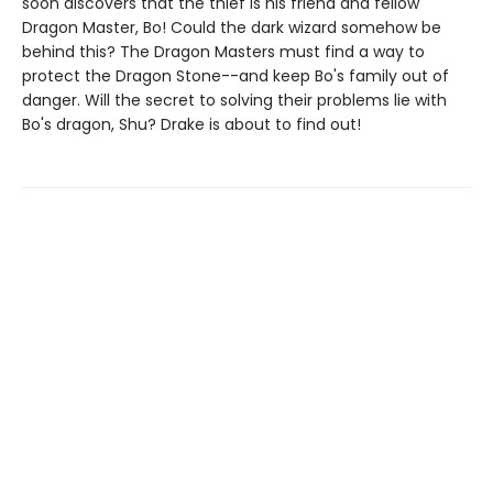
soon discovers that the thief is his friend and fellow
Dragon Master, Bo! Could the dark wizard somehow be
behind this? The Dragon Masters must find a way to
protect the Dragon Stone--and keep Bo's family out of
danger. Will the secret to solving their problems lie with
Bo's dragon, Shu? Drake is about to find out!