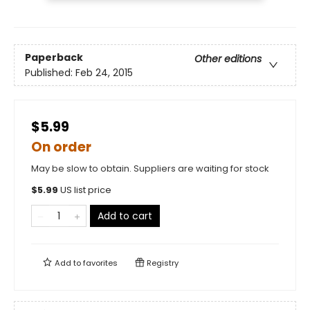
Paperback
Other editions
Published:
Feb 24, 2015
$5.99
On order
May be slow to obtain. Suppliers are waiting for stock
$
5.99
US list price
Add to cart
Add to
favorites
Registry