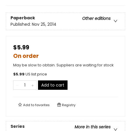
Paperback
Other editions
Published:
Nov 25, 2014
$5.99
On order
May be slow to obtain. Suppliers are waiting for stock
$
5.99
US list price
Add to cart
Add to
favorites
Registry
Series
More in this series