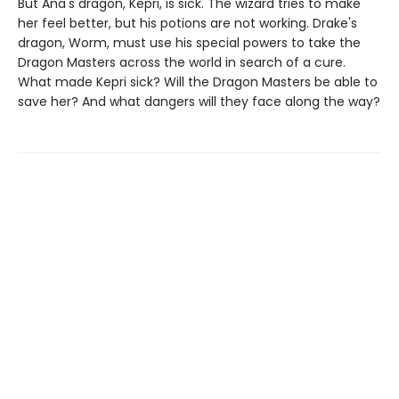
But Ana's dragon, Kepri, is sick. The wizard tries to make
her feel better, but his potions are not working. Drake's
dragon, Worm, must use his special powers to take the
Dragon Masters across the world in search of a cure.
What made Kepri sick? Will the Dragon Masters be able to
save her? And what dangers will they face along the way?