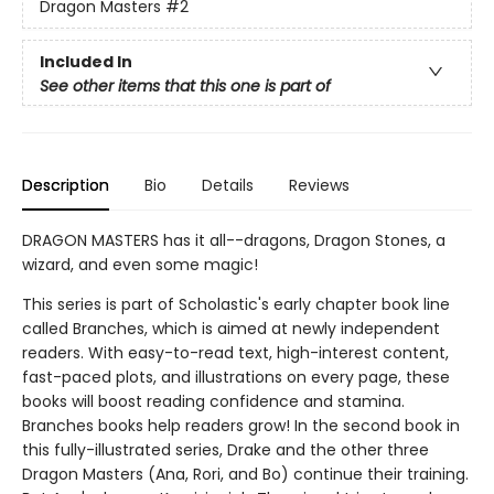
Dragon Masters
#2
Included In
See other items that this one is part of
Description
Bio
Details
Reviews
DRAGON MASTERS has it all--dragons, Dragon Stones, a
wizard, and even some magic!
This series is part of Scholastic's early chapter book line
called Branches, which is aimed at newly independent
readers. With easy-to-read text, high-interest content,
fast-paced plots, and illustrations on every page, these
books will boost reading confidence and stamina.
Branches books help readers grow! In the second book in
this fully-illustrated series, Drake and the other three
Dragon Masters (Ana, Rori, and Bo) continue their training.