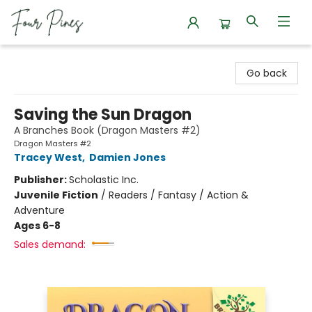
Four Pines Bookstore
Go back
Saving the Sun Dragon
A Branches Book (Dragon Masters #2)
Dragon Masters #2
Tracey West
,
Damien Jones
Publisher:
Scholastic Inc.
Juvenile Fiction
/
Readers / Fantasy / Action &
Adventure
Ages 6-8
Sales demand: