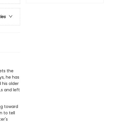
ries
ets the
ys, he has
 his older
s and left
ng toward
 to tell
er's