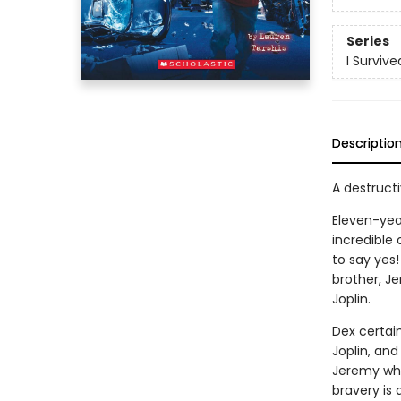
Series
I Survive
Descriptio
A destructiv
Eleven-yea
incredible
to say yes!
brother, Je
Joplin.
Dex certai
Joplin, and
Jeremy whe
bravery is 