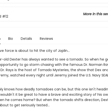
More in this se
d
#12
n
Bio
Details
Reviews
e force is about to hit the city of Joplin...
r-old Dexter has always wanted to see a tornado. So when he g
 opportunity to go storm chasing with the famous Dr. Norman Ra
 Dr. Rays is the host of Tornado Mysteries, the show that Dex and
remy, watched every night until Jeremy joined the U.S. Navy SEAL
nly knows how deadly tornadoes can be, but this one isn't headi
 wouldn't it be great to have a brave and exciting story of his own
n he comes home? But when the tornado shifts direction, Dext
about to get seriously tested...