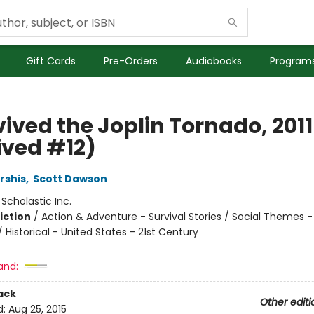
Gift Cards
Pre-Orders
Audiobooks
Programs
vived the Joplin Tornado, 2011 
ived #12)
rshis
,
Scott Dawson
:
Scholastic Inc.
iction
/
Action & Adventure - Survival Stories / Social Themes -
/ Historical - United States - 21st Century
and:
ack
Other editi
d:
Aug 25, 2015