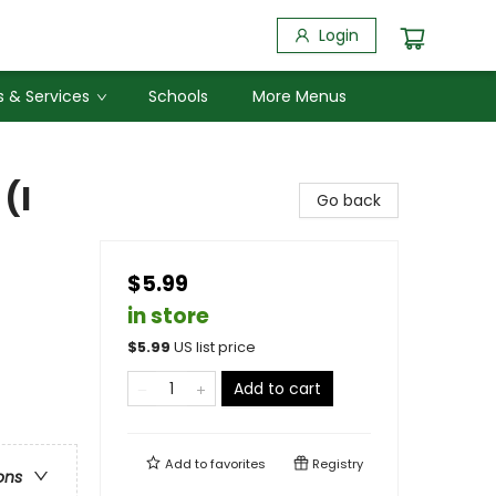
Login
 & Services
Schools
More Menus
(I
Go back
$5.99
in store
$
5.99
US list price
Add to cart
Add to
favorites
Registry
ons