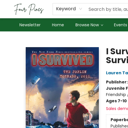
About Us
Employment
Keyword
Newsletter
Home
Browse Now
Events
Four Pines Bookstore
I Sur
Surv
Lauren Ta
Publisher
Juvenile F
Friendship 
Ages 7-10
Sales dem
Paperb
Publishe