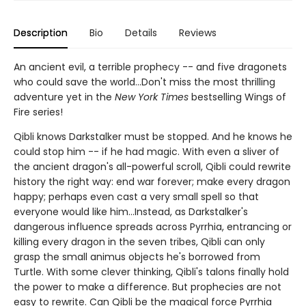
Description
Bio
Details
Reviews
An ancient evil, a terrible prophecy -- and five dragonets
who could save the world...Don't miss the most thrilling
adventure yet in the
New York Times
bestselling Wings of
Fire series!
Qibli knows Darkstalker must be stopped. And he knows he
could stop him -- if he had magic. With even a sliver of
the ancient dragon's all-powerful scroll, Qibli could rewrite
history the right way: end war forever; make every dragon
happy; perhaps even cast a very small spell so that
everyone would like him...Instead, as Darkstalker's
dangerous influence spreads across Pyrrhia, entrancing or
killing every dragon in the seven tribes, Qibli can only
grasp the small animus objects he's borrowed from
Turtle. With some clever thinking, Qibli's talons finally hold
the power to make a difference. But prophecies are not
easy to rewrite. Can Qibli be the magical force Pyrrhia