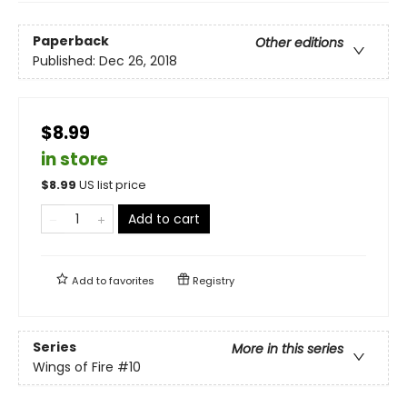
Paperback
Other editions
Published:
Dec 26, 2018
$8.99
in store
$
8.99
US list price
Add to cart
Add to
favorites
Registry
Series
More in this series
Wings of Fire
#10