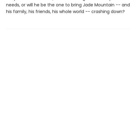
needs, or will he be the one to bring Jade Mountain -- and
his family, his friends, his whole world -- crashing down?