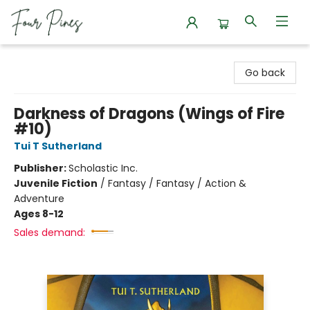
Four Pines Bookstore
Go back
Darkness of Dragons (Wings of Fire
#10)
Tui T Sutherland
Publisher:
Scholastic Inc.
Juvenile Fiction
/
Fantasy / Fantasy / Action &
Adventure
Ages 8-12
Sales demand: