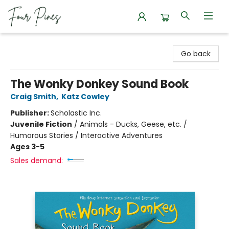
Four Pines Bookstore
Go back
The Wonky Donkey Sound Book
Craig Smith
,
Katz Cowley
Publisher:
Scholastic Inc.
Juvenile Fiction
/
Animals - Ducks, Geese, etc. /
Humorous Stories / Interactive Adventures
Ages 3-5
Sales demand: