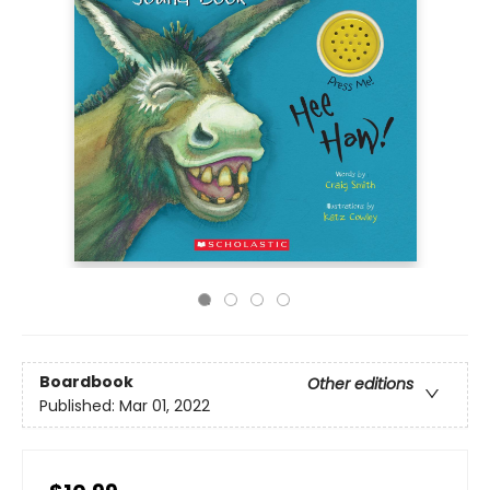
Boardbook
Other editions
Published:
Mar 01, 2022