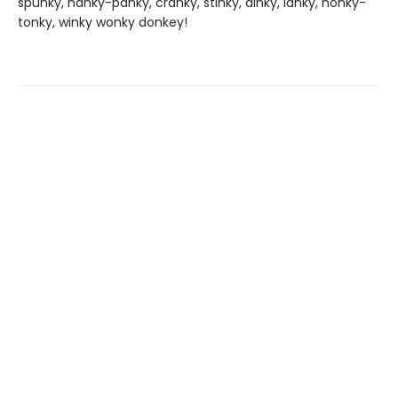
spunky, hanky-panky, cranky, stinky, dinky, lanky, honky-
tonky, winky wonky donkey!