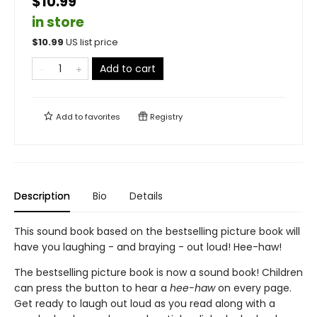
$10.99
in store
$
10.99
US list price
Add to cart
Add to
favorites
Registry
Description
Bio
Details
This sound book based on the bestselling picture book will
have you laughing - and braying - out loud! Hee-haw!
The bestselling picture book is now a sound book! Children
can press the button to hear a
hee-haw
on every page.
Get ready to laugh out loud as you read along with a