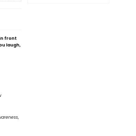
n front
you laugh,
w
wareness
,