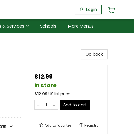
Login
 & Services
Schools
More Menus
Go back
$12.99
in store
$
12.99
US list price
Add to cart
Add to
favorites
Registry
ons