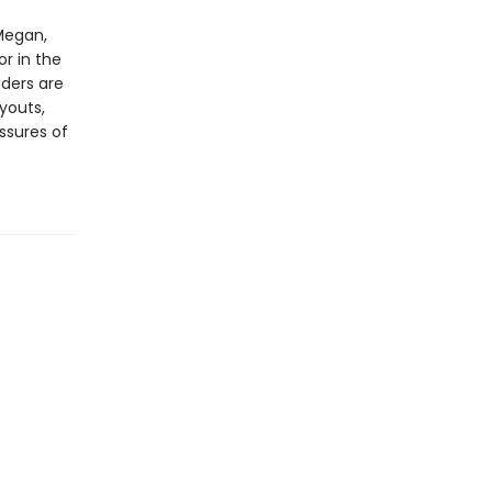
Megan,
or in the
aders are
ryouts,
ssures of