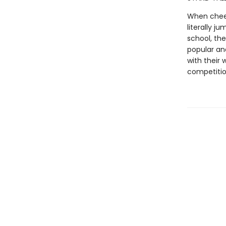
When cheer
literally j
school, th
popular and
with their 
competiti