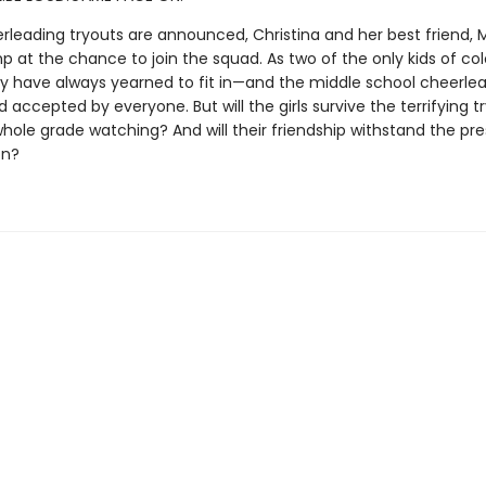
leading tryouts are announced, Christina and her best friend, 
ump at the chance to join the squad. As two of the only kids of col
ey have always yearned to fit in—and the middle school cheerle
 accepted by everyone. But will the girls survive the terrifying t
whole grade watching? And will their friendship withstand the pre
on?