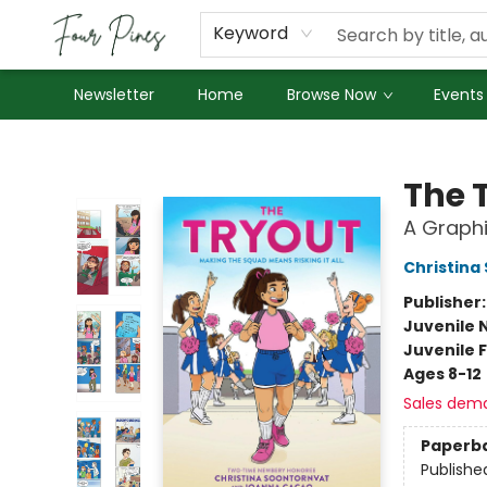
About Us
Employment
Keyword
Newsletter
Home
Browse Now
Events
Four Pines Bookstore
The 
A Graphi
Christina
Publisher
Juvenile 
Juvenile F
Ages 8-12
Sales dem
Paperb
Publishe