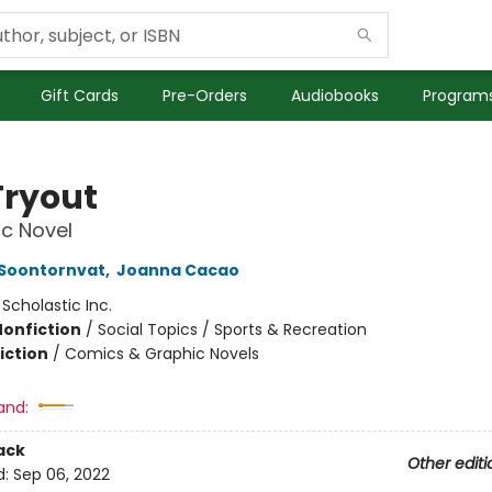
Gift Cards
Pre-Orders
Audiobooks
Programs
Tryout
c Novel
 Soontornvat
,
Joanna Cacao
:
Scholastic Inc.
Nonfiction
/
Social Topics / Sports & Recreation
iction
/
Comics & Graphic Novels
and:
ack
Other editi
d:
Sep 06, 2022