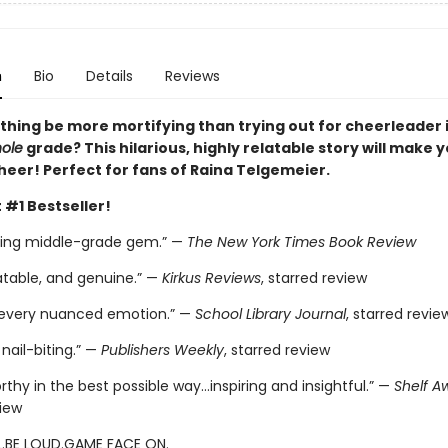
n
Bio
Details
Reviews
thing be more mortifying than trying out for cheerleader i
ole
grade? This hilarious, highly relatable story will make 
heer! Perfect for fans of Raina Telgemeier.
 #1 Bestseller!
ting middle-grade gem.” —
The New York Times Book Review
atable, and genuine.” —
Kirkus Reviews
, starred review
 every nuanced emotion.” —
School Library Journal
, starred revie
nail-biting.” —
Publishers Weekly
, starred review
thy in the best possible way…inspiring and insightful.” —
Shelf A
view
.BE LOUD.GAME FACE ON.