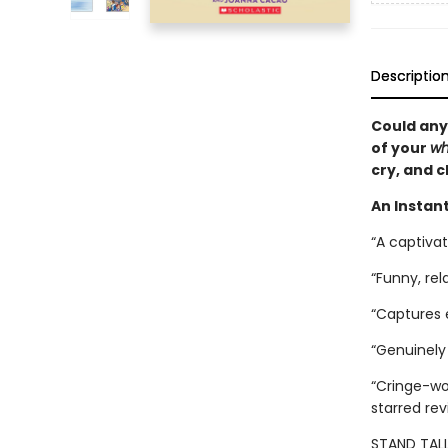
Descriptio
Could any
of your
wh
cry, and c
An Instant
“A captiva
“Funny, rel
“Captures
“Genuinely 
“Cringe-wor
starred re
STAND TALL