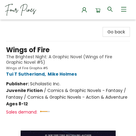
Four Pines Bookstore
Go back
Wings of Fire
The Brightest Night: A Graphic Novel (Wings of Fire
Graphic Novel #5)
Wings of Fire Graphix #5
Tui T Sutherland
,
Mike Holmes
Publisher:
Scholastic Inc.
Juvenile Fiction
/
Comics & Graphic Novels - Fantasy /
Fantasy / Comics & Graphic Novels - Action & Adventure
Ages 8-12
Sales demand: