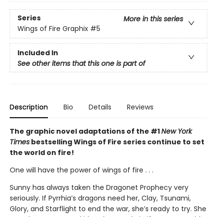
Series
More in this series
Wings of Fire Graphix
#5
Included In
See other items that this one is part of
Description
Bio
Details
Reviews
The graphic novel adaptations of the #1
New York
Times
bestselling Wings of Fire series continue to set
the world on fire!
One will have the power of wings of fire . . .
Sunny has always taken the Dragonet Prophecy very
seriously. If Pyrrhia’s dragons need her, Clay, Tsunami,
Glory, and Starflight to end the war, she’s ready to try. She