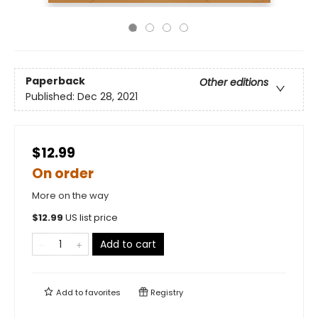
Paperback
Other editions
Published:
Dec 28, 2021
$12.99
On order
More on the way
$
12.99
US list price
Add to cart
Add to
favorites
Registry