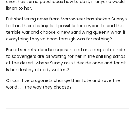
even has some good ideas how to do it, if anyone would
listen to her.
But shattering news from Morrowseer has shaken Sunny’s
faith in their destiny. Is it possible for anyone to end this
terrible war and choose a new SandWing queen? What if
everything they’ve been through was for nothing?
Buried secrets, deadly surprises, and an unexpected side
to scavengers are all waiting for her in the shifting sands
of the desert, where Sunny must decide once and for all:
Is her destiny already written?
Or can five dragonets change their fate and save the
world . . . the way they choose?