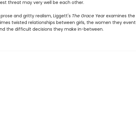
test threat may very well be each other.
prose and gritty realism, Liggett's
The Grace Year
examines the
mes twisted relationships between girls, the women they event
d the difficult decisions they make in-between.