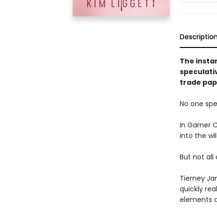
Descriptio
The insta
speculativ
trade pap
No one spea
In Garner C
into the wi
But not all
Tierney Ja
quickly rea
elements a