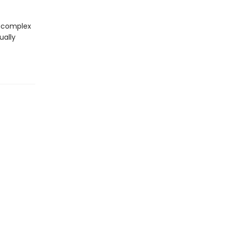
 complex
ually