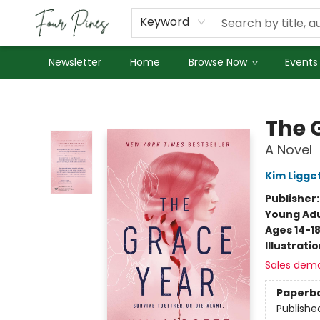
About Us
Employment
Keyword
Newsletter
Home
Browse Now
Events
Four Pines Bookstore
The 
A Novel
Kim Ligge
Publisher
Young Adu
Ages 14-1
Illustrati
Sales dem
Paperb
Publishe