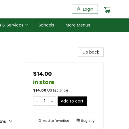
Login
 & Services
Schools
More Menus
Go back
$14.00
in store
$
14.00
US list price
Add to cart
Add to
favorites
Registry
ons