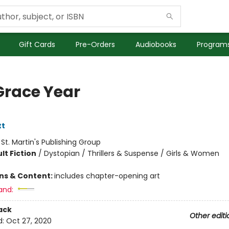
Gift Cards
Pre-Orders
Audiobooks
Programs
Grace Year
tt
:
St. Martin's Publishing Group
lt Fiction
/
Dystopian / Thrillers & Suspense / Girls & Women
8
ons & Content:
includes chapter-opening art
and:
ack
Other editi
d:
Oct 27, 2020