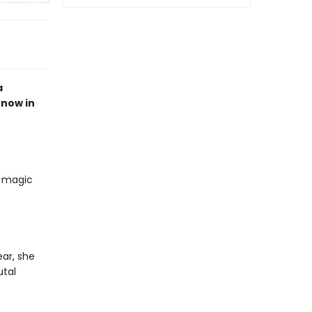
a
, now in
r magic
ar, she
utal