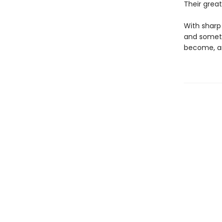
Their grea
With sharp 
and someti
become, an