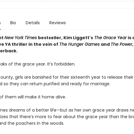
n
Bio
Details
Reviews
nt
New York Times
bestseller, Kim Liggett's
The Grace Year
is 
e YA thriller in the vein of
The Hunger Games
and
The Power
erback.
ks of the grace year. It’s forbidden.
ounty, girls are banished for their sixteenth year to release thei
ld so they can return purified and ready for marriage.
 of them will make it home alive.
mes dreams of a better life—but as her own grace year draws ne
lizes that there’s more to fear about the grace year than the br
nd the poachers in the woods.