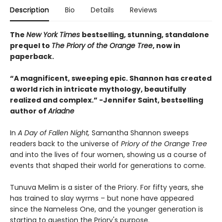
Description
Bio
Details
Reviews
The
New York Times
bestselling, stunning, standalone
prequel to
The Priory of the Orange Tree
, now in
paperback.
“A magnificent, sweeping epic. Shannon has created
a world rich in intricate mythology, beautifully
realized and complex.”
-
Jennifer Saint, bestselling
author of
Ariadne
In
A Day of Fallen Night,
Samantha Shannon sweeps
readers back to the universe of
Priory of the Orange Tree
and into the lives of four women, showing us a course of
events that shaped their world for generations to come.
Tunuva Melim is a sister of the Priory. For fifty years, she
has trained to slay wyrms – but none have appeared
since the Nameless One, and the younger generation is
starting to question the Priory's purpose.