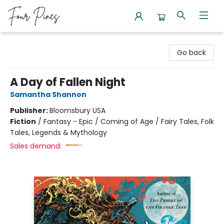
Four Pines Bookstore
Go back
A Day of Fallen Night
Samantha Shannon
Publisher:
Bloomsbury USA
Fiction
/
Fantasy - Epic / Coming of Age / Fairy Tales, Folk
Tales, Legends & Mythology
Sales demand: