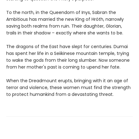
To the north, in the Queendom of Inys, Sabran the
Ambitious has married the new King of Hróth, narrowly
saving both realms from ruin. Their daughter, Glorian,
trails in their shadow – exactly where she wants to be.
The dragons of the East have slept for centuries. Dumai
has spent her life in a Seiikinese mountain temple, trying
to wake the gods from their long slumber. Now someone
from her mother's past is coming to upend her fate.
When the Dreadmount erupts, bringing with it an age of
terror and violence, these women must find the strength
to protect humankind from a devastating threat.