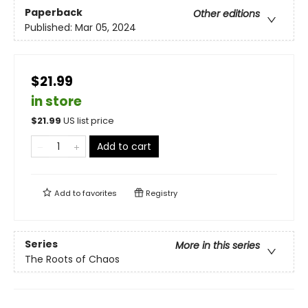
Paperback
Other editions
Published:
Mar 05, 2024
$21.99
in store
$
21.99
US list price
Add to cart
Add to
favorites
Registry
Series
More in this series
The Roots of Chaos