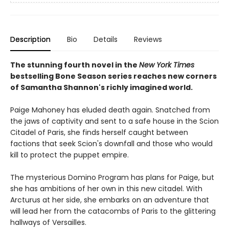
Description
Bio
Details
Reviews
The stunning fourth novel in the
New York Times
bestselling Bone Season series reaches new corners
of Samantha Shannon's richly imagined world.
Paige Mahoney has eluded death again. Snatched from
the jaws of captivity and sent to a safe house in the Scion
Citadel of Paris, she finds herself caught between
factions that seek Scion's downfall and those who would
kill to protect the puppet empire.
The mysterious Domino Program has plans for Paige, but
she has ambitions of her own in this new citadel. With
Arcturus at her side, she embarks on an adventure that
will lead her from the catacombs of Paris to the glittering
hallways of Versailles.