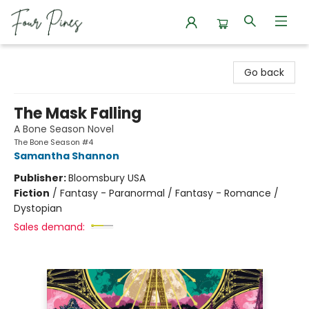
Four Pines Bookstore
Go back
The Mask Falling
A Bone Season Novel
The Bone Season #4
Samantha Shannon
Publisher:
Bloomsbury USA
Fiction
/
Fantasy - Paranormal / Fantasy - Romance /
Dystopian
Sales demand: