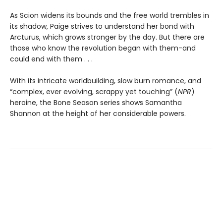
As Scion widens its bounds and the free world trembles in
its shadow, Paige strives to understand her bond with
Arcturus, which grows stronger by the day. But there are
those who know the revolution began with them-and
could end with them . . .
With its intricate worldbuilding, slow burn romance, and
“complex, ever evolving, scrappy yet touching” (
NPR
)
heroine, the Bone Season series shows Samantha
Shannon at the height of her considerable powers.