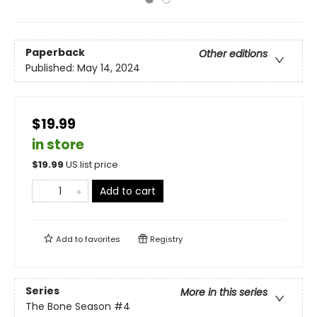
Paperback
Other editions
Published:
May 14, 2024
$19.99
in store
$
19.99
US list price
Add to cart
Add to
favorites
Registry
Series
More in this series
The Bone Season
#4