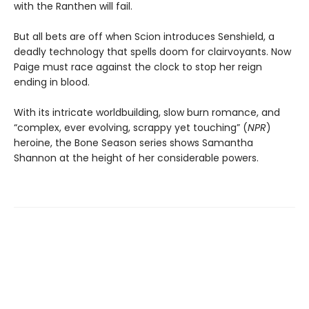
with the Ranthen will fail.
But all bets are off when Scion introduces Senshield, a
deadly technology that spells doom for clairvoyants. Now
Paige must race against the clock to stop her reign
ending in blood.
With its intricate worldbuilding, slow burn romance, and
“complex, ever evolving, scrappy yet touching” (
NPR
)
heroine, the Bone Season series shows Samantha
Shannon at the height of her considerable powers.