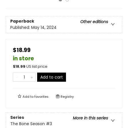
Paperback
Other editions
Published:
May 14, 2024
$18.99
in store
$
18.99
US list price
Add to cart
Add to
favorites
Registry
Series
More in this series
The Bone Season
#3