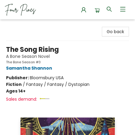
Four Pines Bookstore
Go back
The Song Rising
A Bone Season Novel
The Bone Season #3
Samantha Shannon
Publisher:
Bloomsbury USA
Fiction
/
Fantasy / Fantasy / Dystopian
Ages 14+
Sales demand: