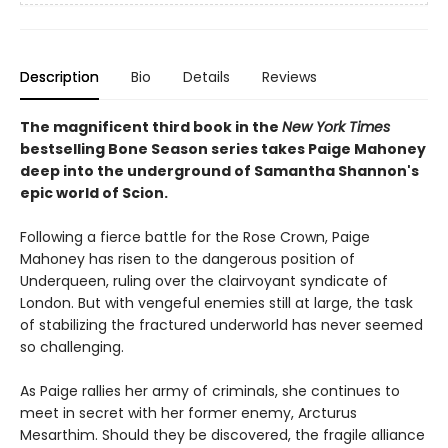
Description
Bio
Details
Reviews
The magnificent third book in the
New York Times
bestselling Bone Season series takes Paige Mahoney
deep into the underground of Samantha Shannon's
epic world of Scion.
Following a fierce battle for the Rose Crown, Paige
Mahoney has risen to the dangerous position of
Underqueen, ruling over the clairvoyant syndicate of
London. But with vengeful enemies still at large, the task
of stabilizing the fractured underworld has never seemed
so challenging.
As Paige rallies her army of criminals, she continues to
meet in secret with her former enemy, Arcturus
Mesarthim. Should they be discovered, the fragile alliance