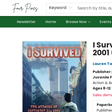
About Us
Employment
Keyword
Newsletter
Home
Browse Now
Events
Four Pines Bookstore
I Sur
2001 
Lauren Ta
Publisher
Juvenile F
Action & Ad
Ages 8-12
Sales dem
Paperb
Publishe