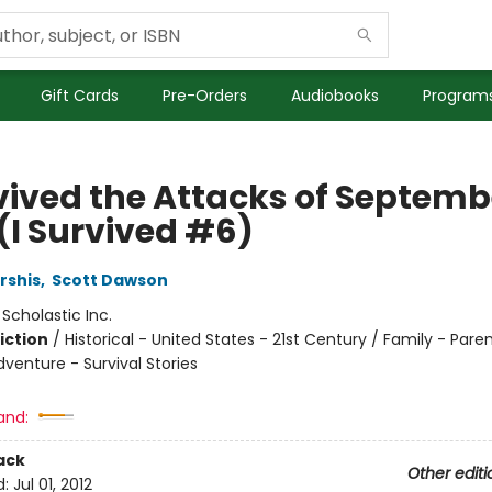
Gift Cards
Pre-Orders
Audiobooks
Programs
vived the Attacks of Septembe
(I Survived #6)
rshis
,
Scott Dawson
:
Scholastic Inc.
iction
/
Historical - United States - 21st Century / Family - Paren
venture - Survival Stories
and:
ack
Other editi
d:
Jul 01, 2012