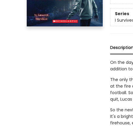
Series
I Survive
Descriptio
On the day 
addition to
The only th
at the fir
football. 
quit, Lucas
So the next
It's a brigh
firehouse,