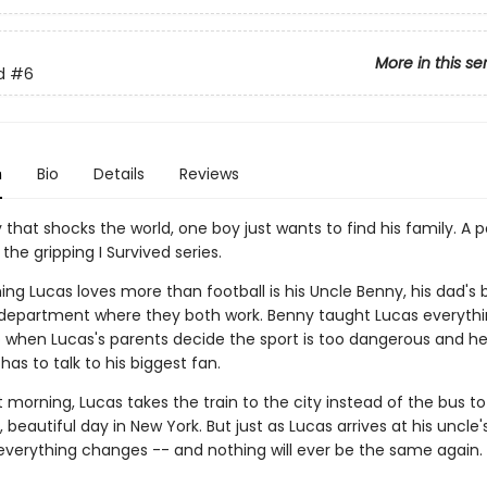
More in this se
d
#6
n
Bio
Details
Reviews
that shocks the world, one boy just wants to find his family. A 
 the gripping I Survived series.
ing Lucas loves more than football is his Uncle Benny, his dad's 
e department where they both work. Benny taught Lucas everyth
So when Lucas's parents decide the sport is too dangerous and h
 has to talk to his biggest fan.
 morning, Lucas takes the train to the city instead of the bus to
t, beautiful day in New York. But just as Lucas arrives at his uncle'
 everything changes -- and nothing will ever be the same again.