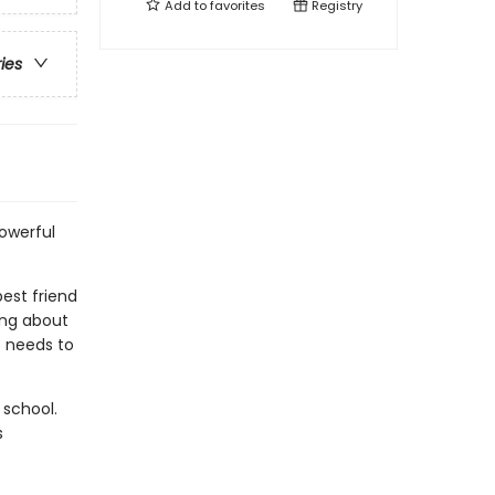
Add to
favorites
Registry
ries
powerful
best friend
ing about
e needs to
 school.
s