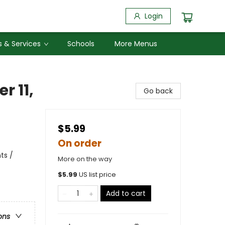
Login
 & Services
Schools
More Menus
r 11,
Go back
$5.99
On order
ts /
More on the way
$
5.99
US list price
Add to cart
ons