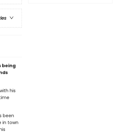
ries
s being
ends
with his
rtime
as been
e in town
his