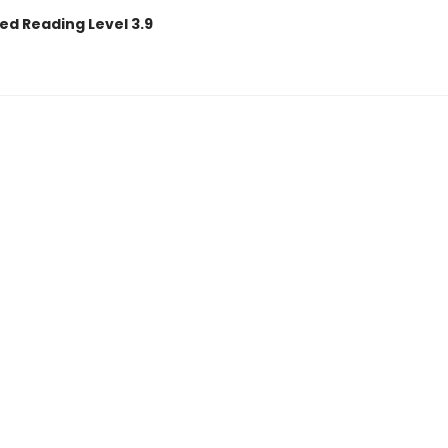
ed Reading Level 3.9