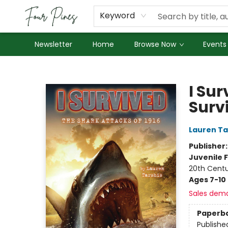
About Us
Employment
Keyword
Newsletter
Home
Browse Now
Events
Four Pines Bookstore
I Sur
Surv
Lauren Ta
Publisher
Juvenile F
20th Cent
Ages 7-10
Sales dem
Paperb
Publishe