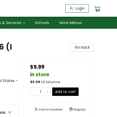
Login
 & Services
Schools
More Menus
6 (I
Go back
$5.99
in store
ed States -
$
5.99
US list price
Add to cart
Add to
favorites
Registry
ons