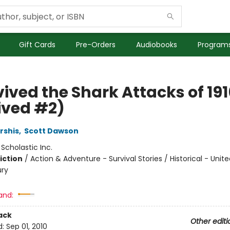
Gift Cards
Pre-Orders
Audiobooks
Programs
vived the Shark Attacks of 191
ived #2)
rshis
,
Scott Dawson
:
Scholastic Inc.
iction
/
Action & Adventure - Survival Stories / Historical - Unit
ury
and:
ack
Other editi
d:
Sep 01, 2010