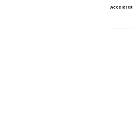
Accelerat