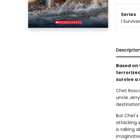
Series
I Survive
Descriptio
Based on t
terrorize
survive a 
Chet Roscow
uncle Jerry
destinatio
But Chet's
attacking 
is talking 
imagination