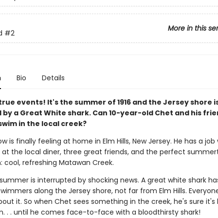
More in this se
d
#2
n
Bio
Details
rue events! It's the summer of 1916 and the Jersey shore i
d by a Great White shark. Can 10-year-old Chet and his fri
swim in the local creek?
 is finally feeling at home in Elm Hills, New Jersey. He has a job 
 at the local diner, three great friends, and the perfect summe
n: cool, refreshing Matawan Creek.
 summer is interrupted by shocking news. A great white shark h
swimmers along the Jersey shore, not far from Elm Hills. Everyon
about it. So when Chet sees something in the creek, he's sure it's 
. . . until he comes face-to-face with a bloodthirsty shark!