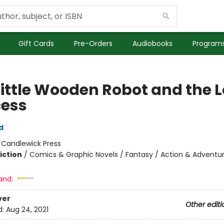
Gift Cards
Pre-Orders
Audiobooks
Programs
Little Wooden Robot and the 
cess
d
:
Candlewick Press
iction
/
Comics & Graphic Novels / Fantasy / Action & Adventu
and:
ver
Other editi
d:
Aug 24, 2021