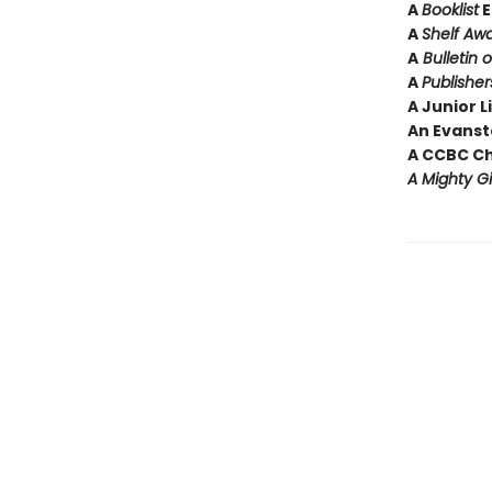
A
Booklist
E
A
Shelf Aw
A
Bulletin 
A
Publishe
A Junior L
An Evansto
A CCBC C
A Mighty Gi