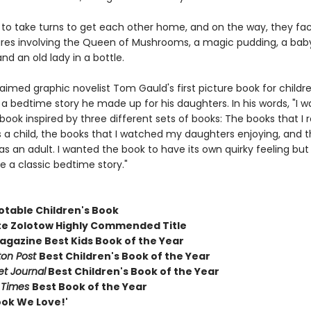
to take turns to get each other home, and on the way, they fa
res involving the Queen of Mushrooms, a magic pudding, a baby
nd an old lady in a bottle.
laimed graphic novelist Tom Gauld's first picture book for childre
 a bedtime story he made up for his daughters. In his words, "I w
book inspired by three different sets of books: The books that 
s a child, the books that I watched my daughters enjoying, and t
s an adult. I wanted the book to have its own quirky feeling but 
ke a classic bedtime story."
otable Children's Book
te Zolotow Highly Commended Title
gazine Best Kids Book of the Year
on Post
Best Children's Book of the Year
et Journal
Best Children's Book of the Year
l Times
Best Book of the Year
ook We Love!'