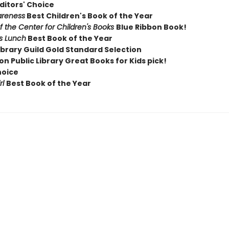
ditors' Choice
areness
Best Children's Book of the Year
of the Center for Children's Books
Blue Ribbon Book!
rs Lunch
Best Book of the Year
ibrary Guild Gold Standard Selection
n Public Library Great Books for Kids pick!
hoice
rl
Best Book of the Year