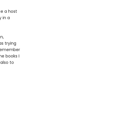
ce a host
 in a
n,
as trying
I remember
he books I
also to