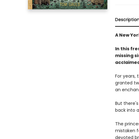
Descriptio
A New York
In this fr
missing s
acclaimed 
For years,
granted tw
an enchant
But there's
back into 
The princes
mistaken fo
devoted br