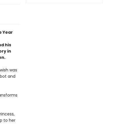
e Year
nd his
ry in
en.
 wish was
obot and
ransforms
rincess,
p to her