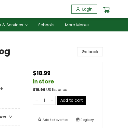
Login
 & Services
Schools
More Menus
Log
Go back
$18.99
in store
re
$
18.99
US list price
Add to cart
ons
Add to
favorites
Registry