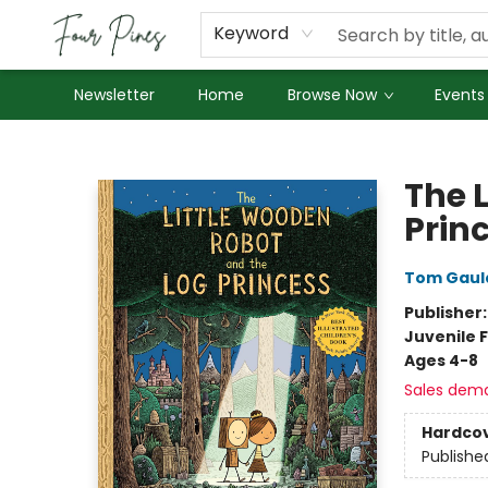
About Us
Employment
Keyword
Newsletter
Home
Browse Now
Events
Four Pines Bookstore
The 
Prin
Tom Gaul
Publisher
Juvenile F
Ages 4-8
Sales dem
Hardco
Publishe