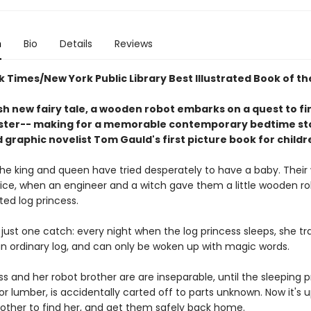
n
Bio
Details
Reviews
 Times/New York Public Library Best Illustrated Book of th
esh new fairy tale, a wooden robot embarks on a quest to fi
ister-- making for a memorable contemporary bedtime sto
graphic novelist Tom Gauld's first picture book for childr
 the king and queen have tried desperately to have a baby. Their
ice, when an engineer and a witch gave them a little wooden r
ed log princess.
 just one catch: every night when the log princess sleeps, she t
an ordinary log, and can only be woken up with magic words.
s and her robot brother are are inseparable, until the sleeping p
r lumber, is accidentally carted off to parts unknown. Now it's u
other to find her, and get them safely back home.