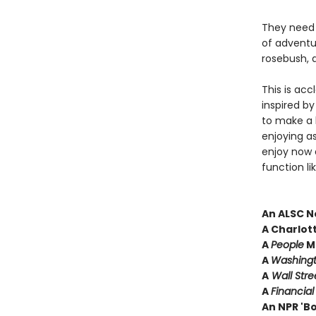
They need 
of adventu
rosebush, a
This is acc
inspired by
to make a 
enjoying a
enjoy now a
function li
An ALSC N
A Charlot
A
People
Ma
A
Washingt
A
Wall Stre
A
Financia
An NPR 'B