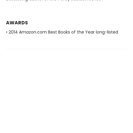
AWARDS
• 2014 Amazon.com Best Books of the Year long-listed