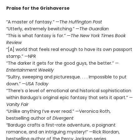
Praise for the Grishaverse
“A master of fantasy.” —
The Huffington Post
“Utterly, extremely bewitching.” —
The Guardian
“This is what fantasy is for.” —
The New York Times Book
Review
“[A] world that feels real enough to have its own passport
stamp.” —NPR
“The darker it gets for the good guys, the better.” —
Entertainment Weekly
“Sultry, sweeping and picturesque. . . . Impossible to put
down.” —
USA Today
“There’s a level of emotional and historical sophistication
within Bardugo’s original epic fantasy that sets it apart.” —
Vanity Fair
“Unlike anything I’ve ever read.” —Veronica Roth,
bestselling author of
Divergent
“Bardugo crafts a first-rate adventure, a poignant
romance, and an intriguing mystery!” —Rick Riordan,
bestselling author of the Percy Jackson series