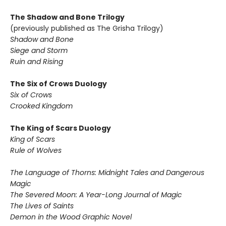
The Shadow and Bone Trilogy
(previously published as The Grisha Trilogy)
Shadow and Bone
Siege and Storm
Ruin and Rising
The Six of Crows Duology
Six of Crows
Crooked Kingdom
The King of Scars Duology
King of Scars
Rule of Wolves
The Language of Thorns: Midnight Tales and Dangerous
Magic
The Severed Moon: A Year-Long Journal of Magic
The Lives of Saints
Demon in the Wood Graphic Novel