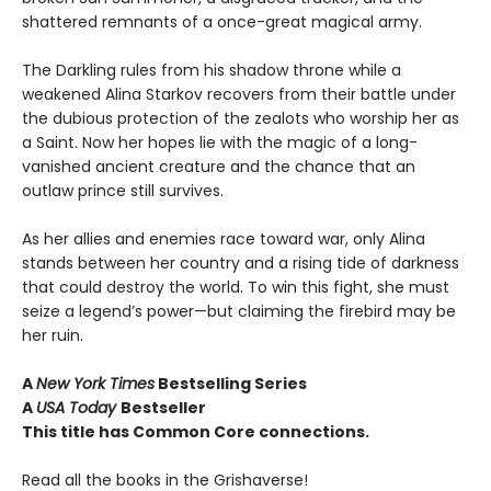
shattered remnants of a once-great magical army.
The Darkling rules from his shadow throne while a
weakened Alina Starkov recovers from their battle under
the dubious protection of the zealots who worship her as
a Saint. Now her hopes lie with the magic of a long-
vanished ancient creature and the chance that an
outlaw prince still survives.
As her allies and enemies race toward war, only Alina
stands between her country and a rising tide of darkness
that could destroy the world. To win this fight, she must
seize a legend’s power—but claiming the firebird may be
her ruin.
A
New York Times
Bestselling Series
A
USA Today
Bestseller
This title has Common Core connections.
Read all the books in the Grishaverse!