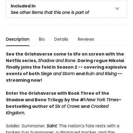
Included In
See other items that this one is part of
Description
Bio
Details
Reviews
See the Grishaverse come to life on screen with the
Netflix series,
Shadow and Bone
. Daring rogue Nikolai
finally joins the fold in Season 2 -- covering explosive
events of both
Siege and Storm
and
Ruin and Rising
--
streaming now!
Enter the Grishaverse with Book Three of the
Shadow and Bone Trilogy by the #1
New York Times
–
bestselling author of
Six of Crows
and
Crooked
Kingdom.
Soldier. Summoner.
Saint
.
The nation’s fate rests with a
broken Sun Summoner, a disgraced tracker, and the