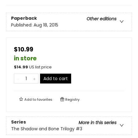
Paperback
Other editions
Published:
Aug 18, 2015
$10.99
in store
$
14.99
US list price
Add to cart
Add to
favorites
Registry
Series
More in this series
The Shadow and Bone Trilogy
#3