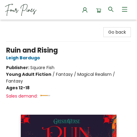
Four Pines Bookstore
Go back
Ruin and Rising
Leigh Bardugo
Publisher:
Square Fish
Young Adult Fiction
/
Fantasy / Magical Realism /
Fantasy
Ages 12-18
Sales demand: