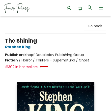
Four Pines Bookstore
Go back
The Shining
Stephen King
Publisher:
Knopf Doubleday Publishing Group
Fiction
/
Horror / Thrillers - Supernatural / Ghost
#392 in bestsellers