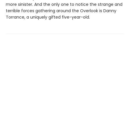
more sinister. And the only one to notice the strange and
terrible forces gathering around the Overlook is Danny
Torrance, a uniquely gifted five-year-old.