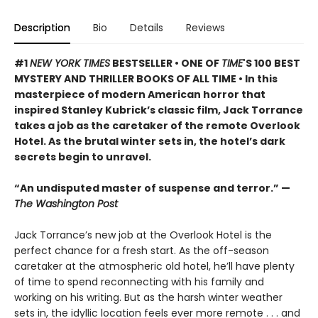
Description
Bio
Details
Reviews
#1
NEW YORK TIMES
BESTSELLER • ONE OF
TIME
'S 100 BEST
MYSTERY AND THRILLER BOOKS OF ALL TIME • In this
masterpiece of modern American horror that
inspired Stanley Kubrick’s classic film, Jack Torrance
takes a job as the caretaker of the remote Overlook
Hotel. As the brutal winter sets in, the hotel’s dark
secrets begin to unravel.
“An undisputed master of suspense and terror.” —
The Washington Post
Jack Torrance’s new job at the Overlook Hotel is the
perfect chance for a fresh start. As the off-season
caretaker at the atmospheric old hotel, he’ll have plenty
of time to spend reconnecting with his family and
working on his writing. But as the harsh winter weather
sets in, the idyllic location feels ever more remote . . . and