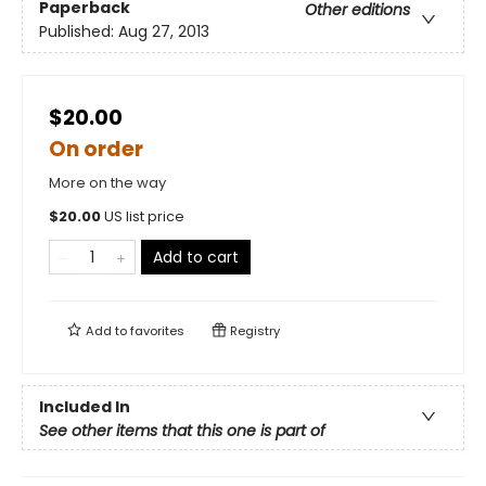
Paperback
Other editions
Published:
Aug 27, 2013
$20.00
On order
More on the way
$
20.00
US list price
Add to cart
Add to
favorites
Registry
Included In
See other items that this one is part of