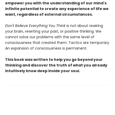
empower you with the understanding of our mind's
infinite potential to create any experience of life we
want, regardless of external circumstances.
Don't Believe Everything You Think
is not about rewiring
your brain, rewriting your past, or positive thinking. We
cannot solve our problems with the same level of
consciousness that created them. Tactics are temporary.
An expansion of consciousness is permanent.
This book was written to help you go beyond your
thinking and discover the truth of what you already
intuitively know deep inside your soul.