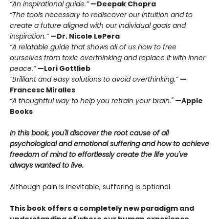
“An inspirational guide.”
—Deepak Chopra
“The tools necessary to rediscover our intuition and to
create a future aligned with our individual goals and
inspiration.”
—Dr. Nicole LePera
“A relatable guide that shows all of us how to free
ourselves from toxic overthinking and replace it with inner
peace.”
—Lori Gottlieb
“Brilliant and easy solutions to avoid overthinking.”
—
Francesc Miralles
“A thoughtful way to help you retrain your brain."
—Apple
Books
In this book, you'll discover the root cause of all
psychological and emotional suffering and how to achieve
freedom of mind to effortlessly create the life you've
always wanted to live.
Although pain is inevitable, suffering is optional.
This book offers a completely new paradigm and