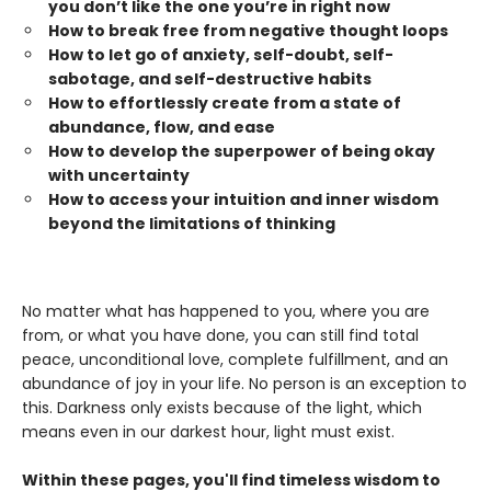
you don’t like the one you’re in right now
How to break free from negative thought loops
How to let go of anxiety, self-doubt, self-
sabotage, and self-destructive habits
How to effortlessly create from a state of
abundance, flow, and ease
How to develop the superpower of being okay
with uncertainty
How to access your intuition and inner wisdom
beyond the limitations of thinking
No matter what has happened to you, where you are
from, or what you have done, you can still find total
peace, unconditional love, complete fulfillment, and an
abundance of joy in your life. No person is an exception to
this. Darkness only exists because of the light, which
means even in our darkest hour, light must exist.
Within these pages, you'll find timeless wisdom to