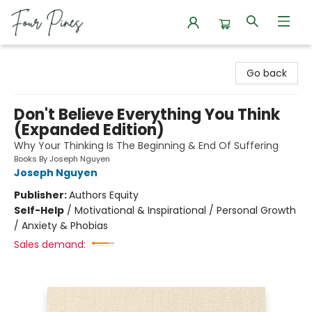
Four Pines Bookstore
Go back
Don't Believe Everything You Think
(Expanded Edition)
Why Your Thinking Is The Beginning & End Of Suffering
Books By Joseph Nguyen
Joseph Nguyen
Publisher:
Authors Equity
Self-Help
/
Motivational & Inspirational / Personal Growth
/ Anxiety & Phobias
Sales demand: