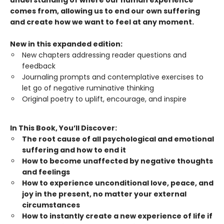
understanding of where our human experience
comes from, allowing us to end our own suffering
and create how we want to feel at any moment.
New in this expanded edition:
New chapters addressing reader questions and
feedback
Journaling prompts and contemplative exercises to
let go of negative ruminative thinking
Original poetry to uplift, encourage, and inspire
In This Book, You’ll Discover:
The root cause of all psychological and emotional
suffering and how to end it
How to become unaffected by negative thoughts
and feelings
How to experience unconditional love, peace, and
joy in the present, no matter your external
circumstances
How to instantly create a new experience of life if