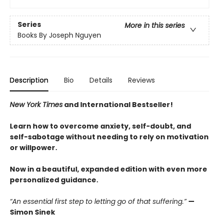
Series
More in this series
Books By Joseph Nguyen
Description
Bio
Details
Reviews
New York Times
and International Bestseller!
Learn how to overcome anxiety, self-doubt, and
self-sabotage without needing to rely on motivation
or willpower.
Now in a beautiful, expanded edition with even more
personalized guidance.
“An essential first step to letting go of that suffering.”
—
Simon Sinek