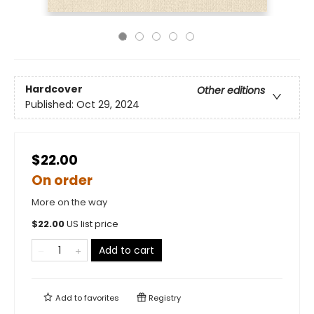
Hardcover
Other editions
Published:
Oct 29, 2024
$22.00
On order
More on the way
$
22.00
US list price
Add to cart
Add to
favorites
Registry