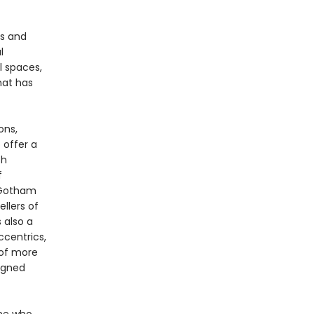
rs and
l
l spaces,
hat has
ons,
 offer a
th
f
e Gotham
llers of
s also a
ccentrics,
 of more
igned