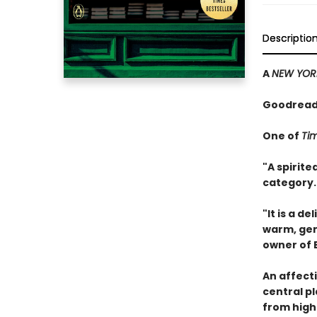
Descriptio
A
NEW YOR
Goodreads
One of
Ti
"A spirit
category.
"It is a d
warm, ge
owner of 
An affect
central pl
from highb