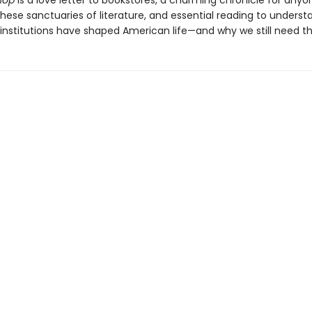
hop
is a love letter to bookstores, a charming chronicle for any
these sanctuaries of literature, and essential reading to unders
l institutions have shaped American life—and why we still need t