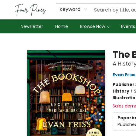
About Us
Employment
Keyword
Newsletter
Home
Browse Now
Events
Four Pines Bookstore
The 
A Histor
Evan Friss
Publisher
History
/
S
Illustrati
Sales dem
Paperb
Publishe