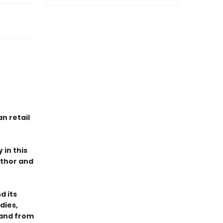
n retail
 in this
uthor and
d its
dies,
 and from