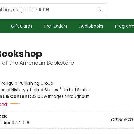
Gift Cards
Pre-Orders
Audiobooks
Programs
Bookshop
y of the American Bookstore
:
Penguin Publishing Group
ocial History / United States / United States
ons & Content:
32 b&w images throughout
and:
ack
Other editi
d:
Apr 07, 2026