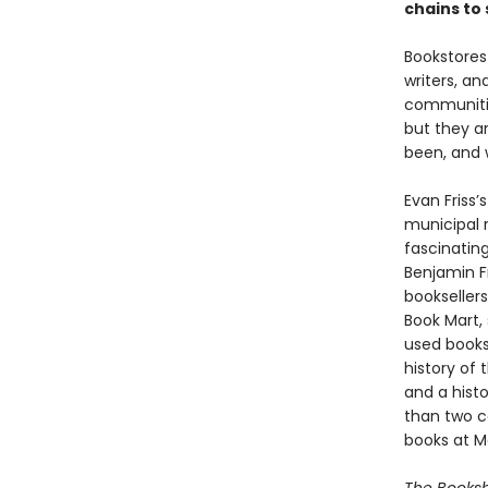
chains to
Bookstores
writers, an
communitie
but they a
been, and 
Evan Friss’
municipal r
fascinating
Benjamin Fr
bookseller
Book Mart, 
used books
history of 
and a hist
than two c
books at Ma