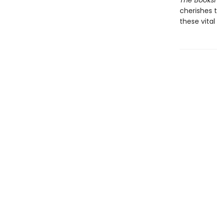
The Books
cherishes 
these vita