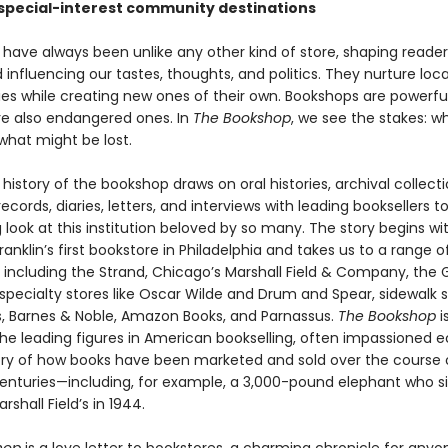
 special-interest community destinations
 have always been unlike any other kind of store, shaping reade
d influencing our tastes, thoughts, and politics. They nurture loca
s while creating new ones of their own. Bookshops are powerfu
re also endangered ones. In
The Bookshop
, we see the stakes: w
what might be lost.
s history of the bookshop draws on oral histories, archival collecti
ecords, diaries, letters, and interviews with leading booksellers to
 look at this institution beloved by so many. The story begins wi
anklin’s first bookstore in Philadelphia and takes us to a range o
s including the Strand, Chicago’s Marshall Field & Company, th
specialty stores like Oscar Wilde and Drum and Spear, sidewalk se
, Barnes & Noble, Amazon Books, and Parnassus.
The Bookshop
i
the leading figures in American bookselling, often impassioned e
ory of how books have been marketed and sold over the course
enturies—including, for example, a 3,000-pound elephant who s
rshall Field’s in 1944.