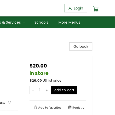
Login
 & Services
Schools
More Menus
Go back
$20.00
in store
$
20.00
US list price
Add to cart
ons
Add to
favorites
Registry