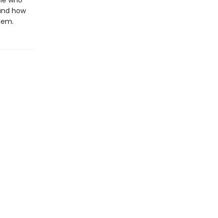
one who
tand how
hem.