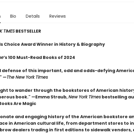
n
Bio
Details
Reviews
K TIMES
BESTSELLER
 Choice Award Winner in History & Biography
me
’s 100 Must-Read Books of 2024
ed defense of this important, odd and odds-defying America
" —
The New York Times
elight to wander through the bookstores of American history
nerous book." —Emma Straub,
New York Times
bestselling a
Books Are Magic
ionate and engaging history of the American bookstore an
ace in American cultural life, from department stores to in
row dealers trading in first editions to sidewalk vendors,