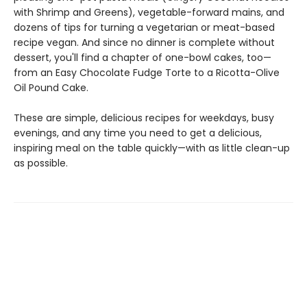
with Shrimp and Greens), vegetable-forward mains, and
dozens of tips for turning a vegetarian or meat-based
recipe vegan. And since no dinner is complete without
dessert, you'll find a chapter of one-bowl cakes, too—
from an Easy Chocolate Fudge Torte to a Ricotta-Olive
Oil Pound Cake.
These are simple, delicious recipes for weekdays, busy
evenings, and any time you need to get a delicious,
inspiring meal on the table quickly—with as little clean-up
as possible.