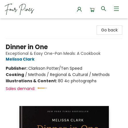
Four Pines Bookstore
Go back
Dinner in One
Exceptional & Easy One-Pan Meals: A Cookbook
Melissa Clark
Publisher:
Clarkson Potter/Ten Speed
Cooking
/
Methods / Regional & Cultural / Methods
Illustrations & Content:
80 4c photographs
Sales demand: