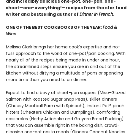
and incredibly delicious one-pot, one-pan, one-
sheet—one-everything!—recipes from the star food
writer and bestselling author of
Dinner in French
.
ONE OF THE BEST COOKBOOKS OF THE YEAR:
Food &
Wine
Melissa Clark brings her home cook’s expertise and no-
fuss approach to the world of one-pot/pan cooking. With
nearly all of the recipes being made in under one hour,
the streamlined steps ensure you are in and out of the
kitchen without dirtying a multitude of pans or spending
more time than you need to on dinner.
Expect to find a bevy of sheet-pan suppers (Miso-Glazed
Salmon with Roasted Sugar Snap Peas), skillet dinners
(Cheesy Meatball Parm with Spinach), Instant Pot® pinch
hitters (Cheaters Chicken and Dumplings), comforting
casseroles (Herby Artichoke and Gruyere Bread Pudding)
that you can assemble right in the baking dish, crowd-
pleasing one-pot pasta meals (Gingery Coconut Noodles