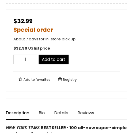
$32.99
Special order
About 7 days for in-store pick up
$
32.99
US list price
Add to cart
Add to
favorites
Registry
Description
Bio
Details
Reviews
NEW YORK TIMES
BESTSELLER • 100 all-new super-simple