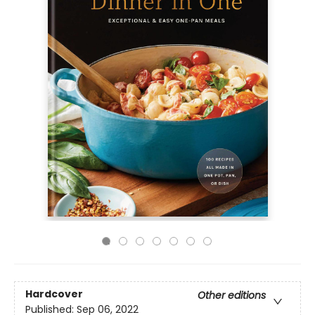
Hardcover
Other editions
Published:
Sep 06, 2022