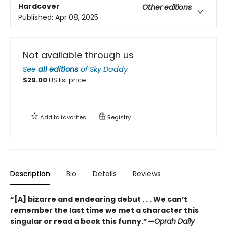
Hardcover
Other editions
Published:
Apr 08, 2025
Not available through us
See
all editions
of
Sky Daddy
$
29.00
US list price
Add to
favorites
Registry
Description
Bio
Details
Reviews
“[A] bizarre and endearing debut . . . We can’t
remember the last time we met a character this
singular or read a book this funny.”—
Oprah Daily