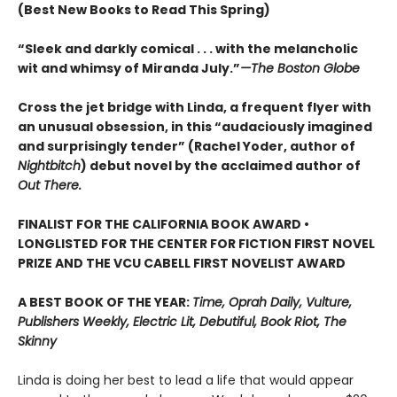
(Best New Books to Read This Spring)
“Sleek and darkly comical . . . with the melancholic
wit and whimsy of Miranda July.”
—The Boston Globe
Cross the jet bridge with Linda, a frequent flyer with
an unusual obsession, in this “audaciously imagined
and surprisingly tender” (Rachel Yoder, author of
Nightbitch
) debut novel by the acclaimed author of
Out There.
FINALIST FOR THE CALIFORNIA BOOK AWARD •
LONGLISTED FOR THE CENTER FOR FICTION FIRST NOVEL
PRIZE AND THE VCU CABELL FIRST NOVELIST AWARD
A BEST BOOK OF THE YEAR:
Time, Oprah Daily, Vulture,
Publishers Weekly, Electric Lit, Debutiful, Book Riot, The
Skinny
Linda is doing her best to lead a life that would appear