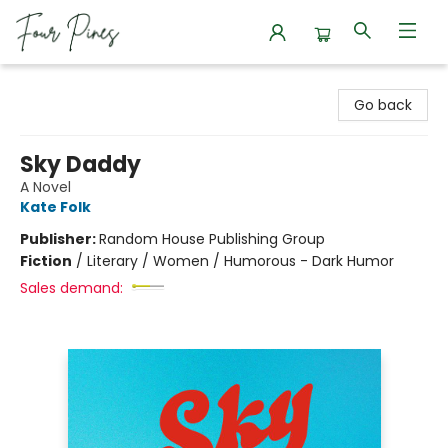
Four Pines Bookstore
Go back
Sky Daddy
A Novel
Kate Folk
Publisher:
Random House Publishing Group
Fiction
/
Literary / Women / Humorous - Dark Humor
Sales demand: