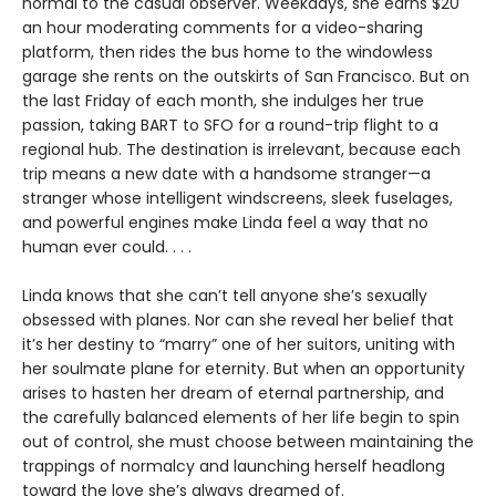
normal to the casual observer. Weekdays, she earns $20
an hour moderating comments for a video-sharing
platform, then rides the bus home to the windowless
garage she rents on the outskirts of San Francisco. But on
the last Friday of each month, she indulges her true
passion, taking BART to SFO for a round-trip flight to a
regional hub. The destination is irrelevant, because each
trip means a new date with a handsome stranger—a
stranger whose intelligent windscreens, sleek fuselages,
and powerful engines make Linda feel a way that no
human ever could. . . .
Linda knows that she can’t tell anyone she’s sexually
obsessed with planes. Nor can she reveal her belief that
it’s her destiny to “marry” one of her suitors, uniting with
her soulmate plane for eternity. But when an opportunity
arises to hasten her dream of eternal partnership, and
the carefully balanced elements of her life begin to spin
out of control, she must choose between maintaining the
trappings of normalcy and launching herself headlong
toward the love she’s always dreamed of.