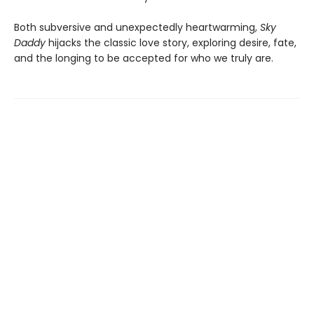
Both subversive and unexpectedly heartwarming,
Sky
Daddy
hijacks the classic love story, exploring desire, fate,
and the longing to be accepted for who we truly are.